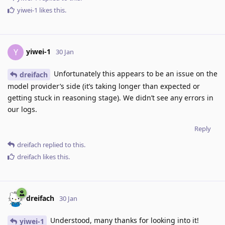
yiwei-1
likes this
.
yiwei-1
Y
30 Jan
Unfortunately this appears to be an issue on the
dreifach
model provider’s side (it’s taking longer than expected or
getting stuck in reasoning stage). We didn’t see any errors in
our logs.
Reply
dreifach
replied to this.
dreifach
likes this
.
dreifach
30 Jan
Understood, many thanks for looking into it!
yiwei-1