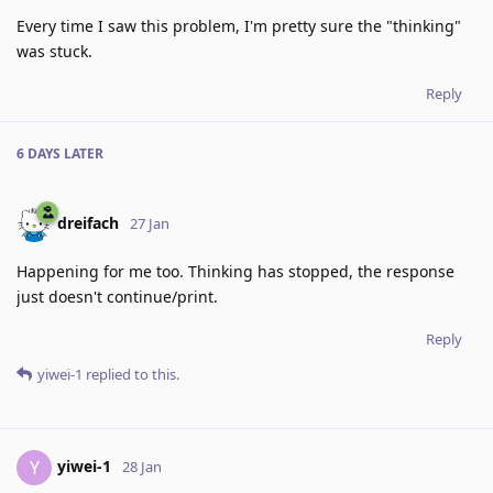
Every time I saw this problem, I'm pretty sure the "thinking"
was stuck.
Reply
6 DAYS
LATER
dreifach
27 Jan
Happening for me too. Thinking has stopped, the response
just doesn't continue/print.
Reply
yiwei-1
replied to this.
yiwei-1
Y
28 Jan