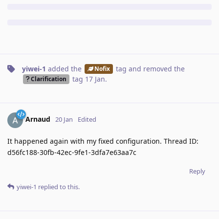
yiwei-1
added the
tag
and removed the
Nofix
tag
17 Jan
.
Clarification
Arnaud
20 Jan
Edited
It happened again with my fixed configuration. Thread ID:
d56fc188-30fb-42ec-9fe1-3dfa7e63aa7c
Reply
yiwei-1
replied to this.