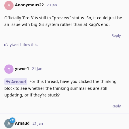
Anonymous22
A
20 Jan
Officially 'Pro 3' is still in "preview" status. So, it could just be
an issue with big G's system rather than at Kagi's end.
Reply
yiwei-1
likes this
.
yiwei-1
Y
21 Jan
For this thread, have you clicked the thinking
Arnaud
block to see whether the thinking summaries are still
updating, or if they’re stuck?
Reply
Arnaud
21 Jan