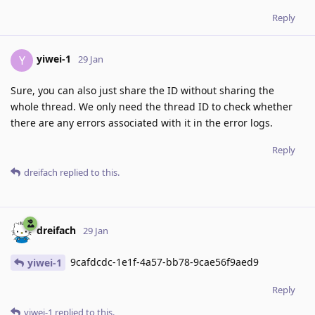
Reply
yiwei-1
Y
29 Jan
Sure, you can also just share the ID without sharing the
whole thread. We only need the thread ID to check whether
there are any errors associated with it in the error logs.
Reply
dreifach
replied to this.
dreifach
29 Jan
9cafdcdc-1e1f-4a57-bb78-9cae56f9aed9
yiwei-1
Reply
yiwei-1
replied to this.