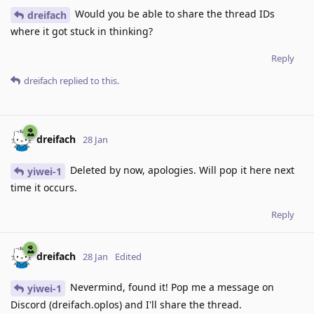
Would you be able to share the thread IDs
dreifach
where it got stuck in thinking?
Reply
dreifach
replied to this.
dreifach
28 Jan
Deleted by now, apologies. Will pop it here next
yiwei-1
time it occurs.
Reply
dreifach
28 Jan
Edited
Nevermind, found it! Pop me a message on
yiwei-1
Discord (dreifach.oplos) and I'll share the thread.