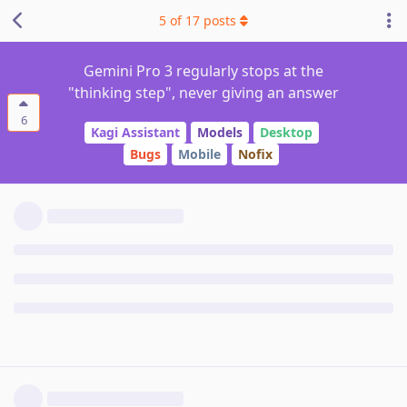
5
of
17
posts
Gemini Pro 3 regularly stops at the
"thinking step", never giving an answer
6
Kagi Assistant
Models
Desktop
Bugs
Mobile
Nofix