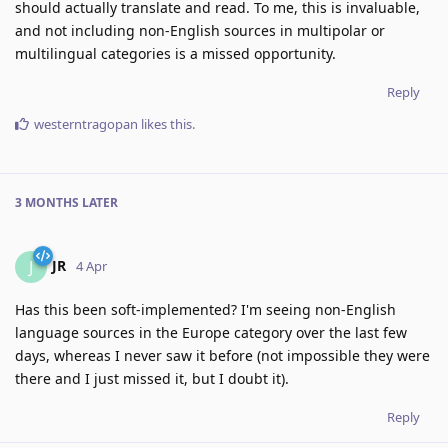
should actually translate and read. To me, this is invaluable,
and not including non-English sources in multipolar or
multilingual categories is a missed opportunity.
Reply
westerntragopan
likes this
.
3 MONTHS
LATER
JR
J
4 Apr
Has this been soft-implemented? I'm seeing non-English
language sources in the Europe category over the last few
days, whereas I never saw it before (not impossible they were
there and I just missed it, but I doubt it).
Reply