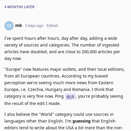
4 MONTHS
LATER
mb
M
3 days ago
Edited
I've spent hours after hours, day after day, adding a wide
variety of sources and categories. The number of ingested
articles have doubled, and are close to 200,000 articles per
day now.
"Europe" now features major outlets, and their local editions,
from all European countries. According to my biased
perception we're seeing much more news from Eastern
Europe, i.e. Czechia, Hungary and Romania. I think that
category is very fine now. Ping
, you're probably seeing
@JR
the result of the edit I made.
I also believe the "World" category could use sources in
languages other than English. I'm
guessing
that English
editors tend to write about the USA a bit more than the non-