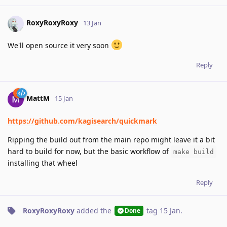
RoxyRoxyRoxy
13 Jan
We'll open source it very soon
Reply
MattM
15 Jan
https://github.com/kagisearch/quickmark
Ripping the build out from the main repo might leave it a bit
hard to build for now, but the basic workflow of
make build
installing that wheel
Reply
RoxyRoxyRoxy
added the
tag
15 Jan
.
Done