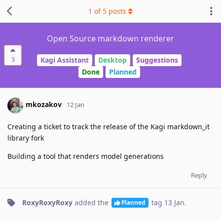
1
of
5
posts
Open Source markdown renderer
3
Kagi Assistant
Desktop
Suggestions
Done
Planned
mkozakov
12 Jan
Creating a ticket to track the release of the Kagi markdown_it
library fork
Building a tool that renders model generations
Reply
RoxyRoxyRoxy
added the
tag
13 Jan
.
Planned