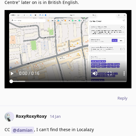
Centre" later on is in British English.
Reply
RoxyRoxyRoxy
14 Jan
CC
, I can't find these in Localazy
@damian