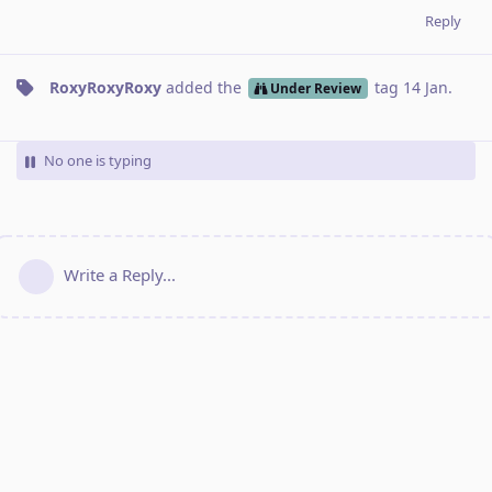
Reply
RoxyRoxyRoxy
added the
tag
14 Jan
.
Under Review
No one is typing
Write a Reply...