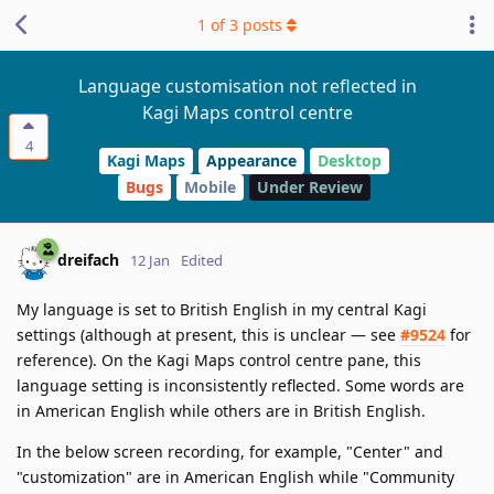
1
of
3
posts
Language customisation not reflected in
Kagi Maps control centre
4
Kagi Maps
Appearance
Desktop
Bugs
Mobile
Under Review
dreifach
12 Jan
Edited
My language is set to British English in my central Kagi
settings (although at present, this is unclear — see
#9524
for
reference). On the Kagi Maps control centre pane, this
language setting is inconsistently reflected. Some words are
in American English while others are in British English.
In the below screen recording, for example, "Center" and
"customization" are in American English while "Community