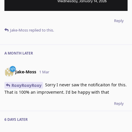
Reply
Jake-Moss
replied to this.
A MONTH
LATER
Jake-Moss
1 Mar
Sorry I never saw the notificaiton for this.
RoxyRoxyRoxy
That is 100% an improvement. I'd be happy with that
Reply
6 DAYS
LATER