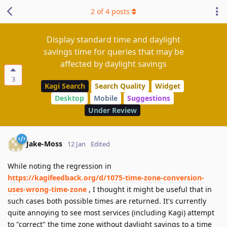
2
of
4
posts
Display standard time and daylight
savings time for queries that may be
affected by daylight savings
3
Kagi Search
Search Quality
Widget
Desktop
Mobile
Suggestions
Under Review
Jake-Moss
12 Jan
Edited
While noting the regression in
https://kagifeedback.org/d/1075-time-zone-conversion-
uses-wrong-time-zone
, I thought it might be useful that in
such cases both possible times are returned. It's currently
quite annoying to see most services (including Kagi) attempt
to "correct" the time zone without daylight savings to a time