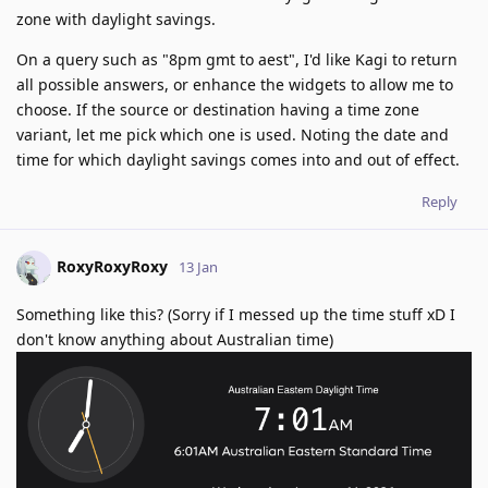
zone with daylight savings.
On a query such as "8pm gmt to aest", I'd like Kagi to return
all possible answers, or enhance the widgets to allow me to
choose. If the source or destination having a time zone
variant, let me pick which one is used. Noting the date and
time for which daylight savings comes into and out of effect.
Reply
RoxyRoxyRoxy
13 Jan
Something like this? (Sorry if I messed up the time stuff xD I
don't know anything about Australian time)