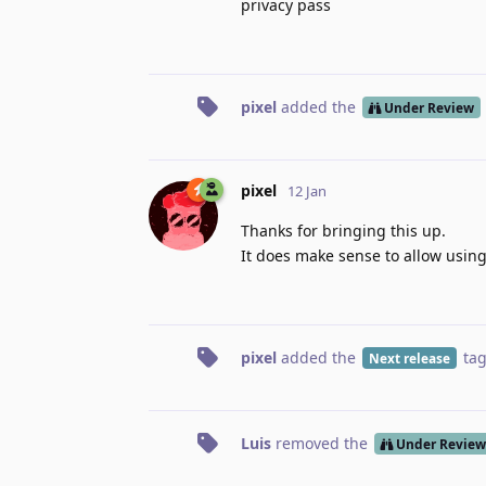
privacy pass
pixel
added the
Under Review
pixel
12 Jan
Thanks for bringing this up.
It does make sense to allow using 
pixel
added the
ta
Next release
Luis
removed the
Under Review