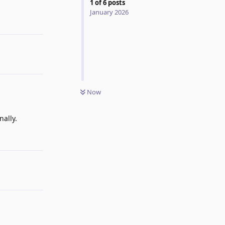
1
of
6
posts
January 2026
Reply
Now
nally.
Reply