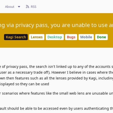
About
RSS
ng via privacy pass, you are unable to use a
Kagi Search
Lenses
Desktop
Bugs
Mobile
Done
f privacy pass, the search isn't linked up to any of the accounts s
 user as a necessary trade off). However I believe in cases where th
wn then features such as all the lenses provided by Kagi, includin
isplayed so they can be used
 scenarios where features like the small web lens are unusable un
fault should be able to be accessed even by users authenticating 