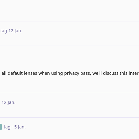
tag
12 Jan
.
all default lenses when using privacy pass, we'll discuss this inter
g
12 Jan
.
tag
15 Jan
.