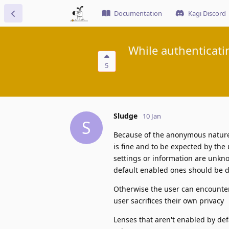
Documentation
Kagi Discord
While authenticati
5
Sludge
10 Jan
S
Because of the anonymous nature o
is fine and to be expected by the
settings or information are unkno
default enabled ones should be d
Otherwise the user can encounter
user sacrifices their own privacy
Lenses that aren't enabled by de