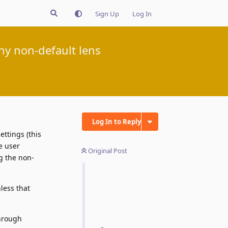
Sign Up
Log In
ny non-default lens
Log In to Reply
ettings (this
e user
Original Post
g the non-
less that
through