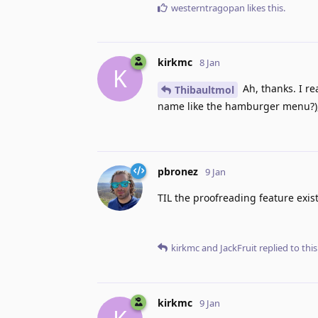
westerntragopan
likes this
.
kirkmc
8 Jan
K
Ah, thanks. I re
Thibaultmol
name like the hamburger menu?), 
pbronez
9 Jan
TIL the proofreading feature exist
kirkmc
and
JackFruit
replied to this
kirkmc
9 Jan