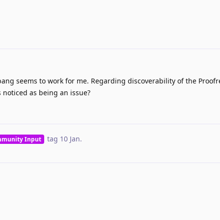
ang seems to work for me. Regarding discoverability of the Proofr
 noticed as being an issue?
tag
10 Jan
.
munity Input