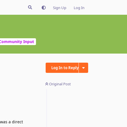
Sign Up
Log In
Community Input
Log In to Reply
Original Post
 was a direct