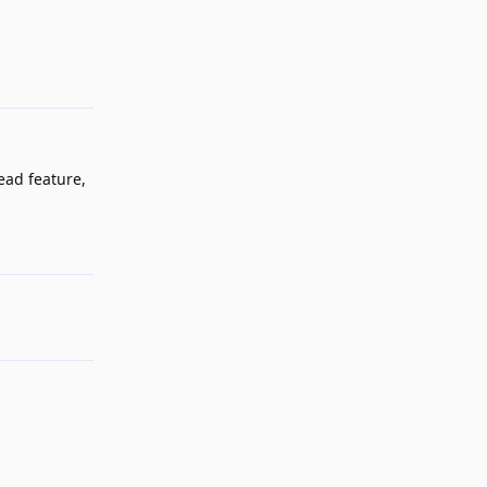
Reply
ead feature,
Reply