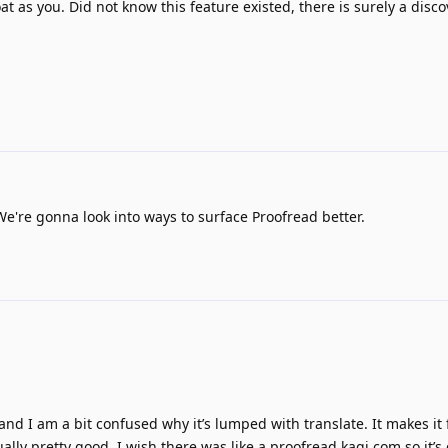
t as you. Did not know this feature existed, there is surely a disco
We're gonna look into ways to surface Proofread better.
nd I am a bit confused why it’s lumped with translate. It makes it f
ally pretty good. I wish there was like a proofread.kagi.com so it’s 