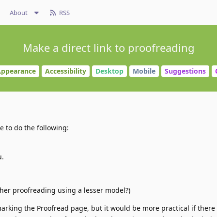
About
RSS
Make a direct link to proofreading
ppearance
Accessibility
Desktop
Mobile
Suggestions
ve to do the following:
u.
ther proofreading using a lesser model?)
marking the Proofread page, but it would be more practical if there