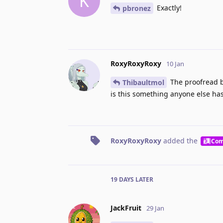
K
Exactly!
pbronez
RoxyRoxyRoxy
10 Jan
The proofread b
Thibaultmol
is this something anyone else has
RoxyRoxyRoxy
added the
Com
19 DAYS
LATER
JackFruit
29 Jan