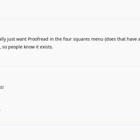
ally just want Proofread in the four squares menu (does that have an
so people know it exists.
s!
.