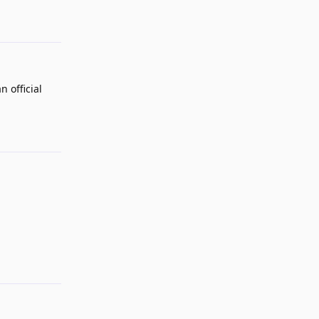
 official
Reply
Reply