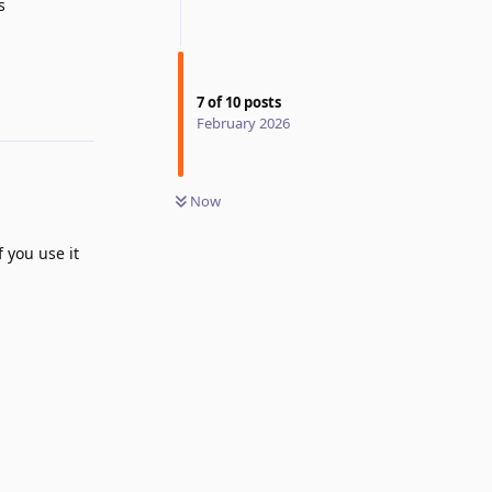
s
7
of
10
posts
Reply
February 2026
Now
f you use it
Reply