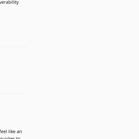
verability
Reply
Reply
eel like an
quicker to