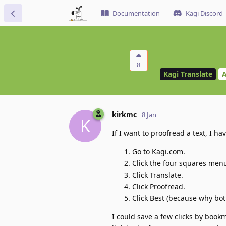
Documentation
Kagi Discord
8
Kagi Translate
A
kirkmc
8 Jan
K
If I want to proofread a text, I ha
Go to Kagi.com.
Click the four squares men
Click Translate.
Click Proofread.
Click Best (because why bo
I could save a few clicks by book