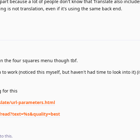
 part because a lot of people don't know that Translate also include
g is not translation, even if it's using the same back end.
e in the four squares menu though tbf.
o work (noticed this myself, but haven't had time to look into it) (i
 for this
slate/url-parameters.html
ofread?text=%s&quality=best
to this.