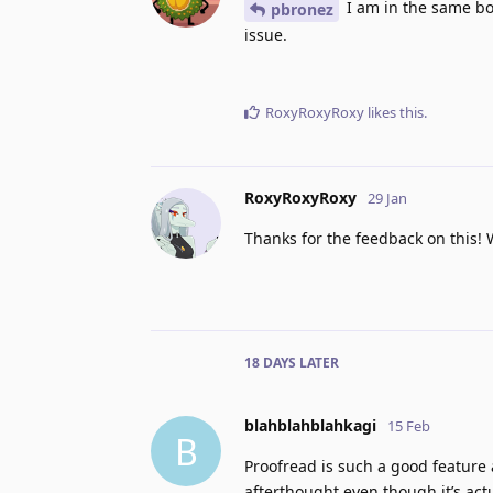
I am in the same boa
pbronez
issue.
RoxyRoxyRoxy
likes this
.
RoxyRoxyRoxy
29 Jan
Thanks for the feedback on this! 
18 DAYS
LATER
blahblahblahkagi
15 Feb
B
Proofread is such a good feature a
afterthought even though it’s actu