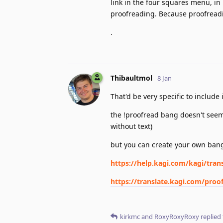
link in the four squares menu, in
proofreading. Because proofreadin
.
Thibaultmol
8 Jan
That'd be very specific to includ
the !proofread bang doesn't seem t
without text)
but you can create your own bang
https://help.kagi.com/kagi/tran
https://translate.kagi.com/pro
kirkmc
and
RoxyRoxyRoxy
replied 