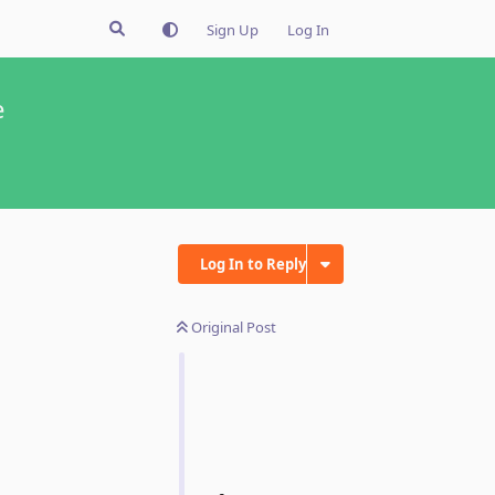
Sign Up
Log In
e
Log In to Reply
Original Post