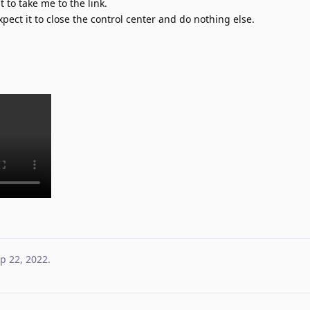
it to take me to the link.
xpect it to close the control center and do nothing else.
p 22, 2022
.