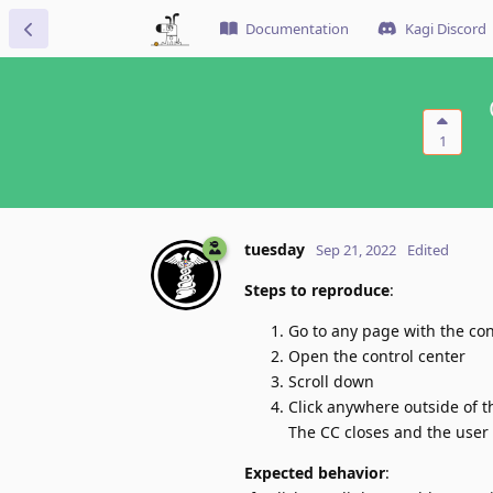
Documentation
Kagi Discord
1
tuesday
Sep 21, 2022
Edited
Steps to reproduce
:
Go to any page with the con
Open the control center
Scroll down
Click anywhere outside of t
The CC closes and the user 
Expected behavior
: