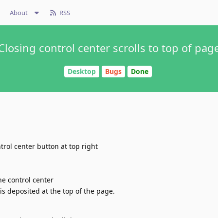
About
RSS
Closing control center scrolls to top of pag
Desktop
Bugs
Done
trol center button at top right
he control center
is deposited at the top of the page.