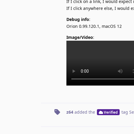
If I click on a link, I would expect 
If I click anywhere else, I would e
Debug info
:
Orion 0.99.120.1, macOS 12
Image/Video
:
z64
added the
tag
Se
Verified