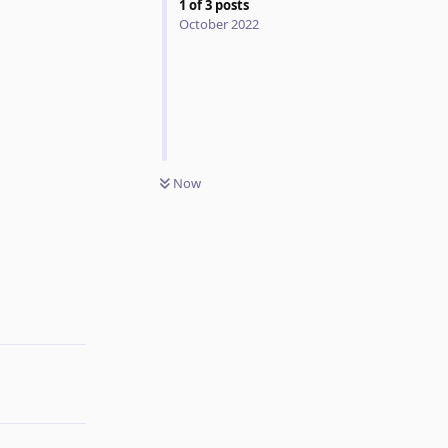
1
of
3
posts
October 2022
Now
Reply