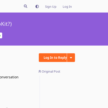
Sign Up
Log In
Kit?)
e
Log In to Reply
Original Post
conversation