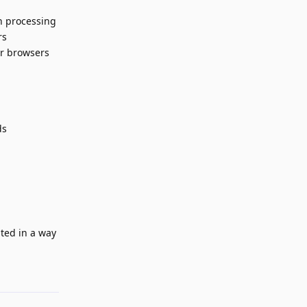
h processing
rs
er browsers
ds
nted in a way
Reply