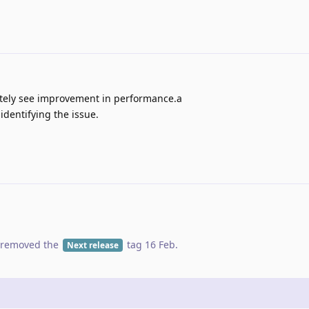
nitely see improvement in performance.a
dentifying the issue.
removed the
tag
16 Feb
.
Next release