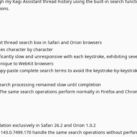
h my Kagi Assistant thread history using the built-in search functi
ions.
nt thread search box in Safari and Orion browsers
ies character by character
icantly slow and unresponsive with each keystroke, exhibiting sev
nique to WebKit browsers
opy-paste complete search terms to avoid the keystroke-by-keystro
search processing remained slow until completion
: The same search operations perform normally in Firefox and Chr
ion exclusively in Safari 26.2 and Orion 1.0.2
 143.0.7499.170 handle the same search operations without perfo