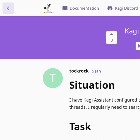
Documentation
Kagi Discord
Kagi
3
K
tockrock
5 Jan
T
Situation
I have Kagi Assistant configured
threads. I regularly need to sear
Task