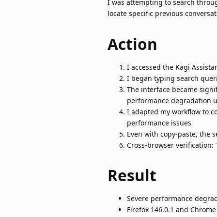
I was attempting to search throug
locate specific previous conversat
Action
I accessed the Kagi Assista
I began typing search quer
The interface became signif
performance degradation u
I adapted my workflow to c
performance issues
Even with copy-paste, the 
Cross-browser verification
Result
Severe performance degradat
Firefox 146.0.1 and Chrome