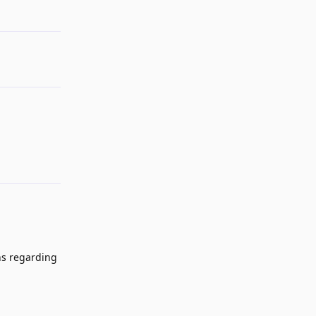
ns regarding