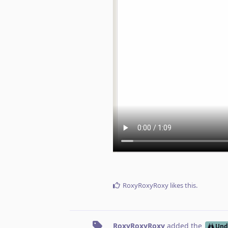
RoxyRoxyRoxy
likes this
.
RoxyRoxyRoxy
added the
Und