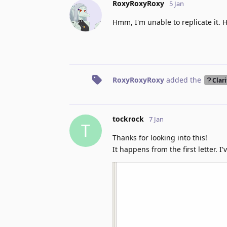
RoxyRoxyRoxy
5 Jan
Hmm, I'm unable to replicate it. 
RoxyRoxyRoxy
added the
Clari
tockrock
7 Jan
T
Thanks for looking into this!
It happens from the first letter. 