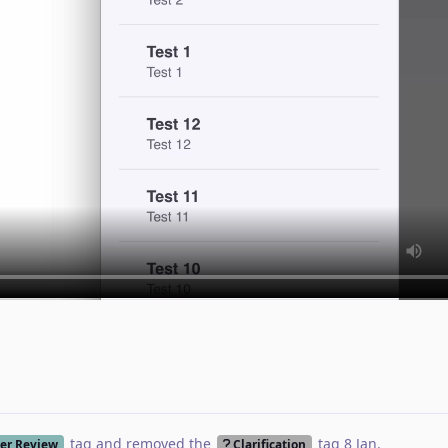
tag
and removed the
tag
8 Jan
.
er Review
Clarification