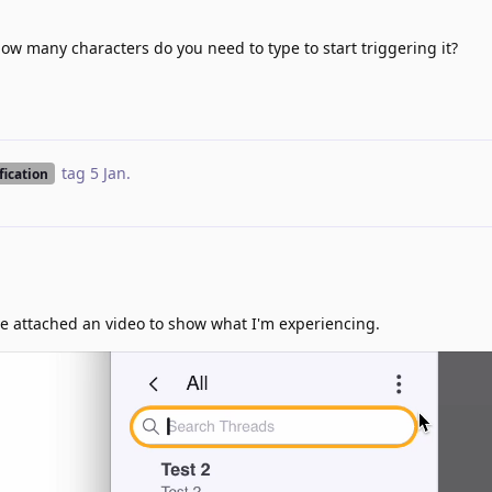
How many characters do you need to type to start triggering it?
tag
5 Jan
.
fication
I've attached an video to show what I'm experiencing.