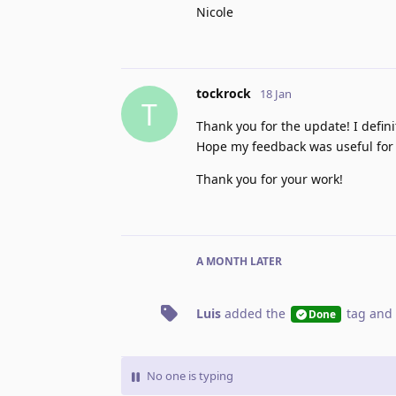
Nicole
tockrock
18 Jan
T
Thank you for the update! I defi
Hope my feedback was useful for i
Thank you for your work!
A MONTH
LATER
Luis
added the
tag
and 
Done
No one is typing