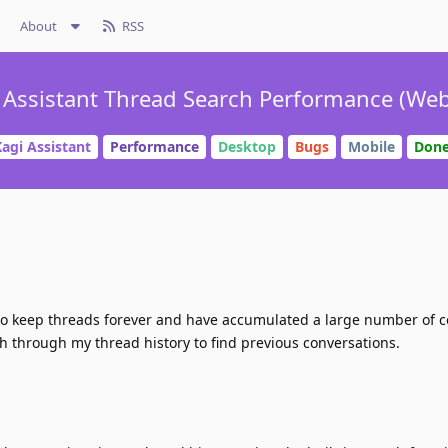
About
RSS
 Assistant Thread Search Performance (Web
agi Assistant
Performance
Desktop
Bugs
Mobile
Don
 to keep threads forever and have accumulated a large number of 
ch through my thread history to find previous conversations.