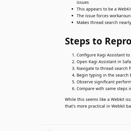
issues
This appears to be a WebKi
The issue forces workaroun
Makes thread search nearly
Steps to Repr
Configure Kagi Assistant t
Open Kagi Assistant in Safar
Navigate to thread search f
Begin typing in the search 
Observe significant perfo
Compare with same steps in
While this seems like a Webkit iss
that's more practical in Webkit b