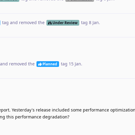
tag
and removed the
tag
8 Jan
.
Under Review
and removed the
tag
15 Jan
.
Planned
eport. Yesterday's release included some performance optimizatio
ncing this performance degradation?