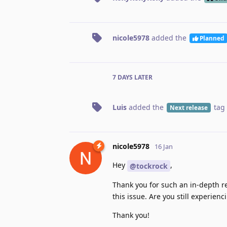
nicole5978
added the
Planned
7 DAYS
LATER
Luis
added the
tag
Next release
nicole5978
16 Jan
Hey
,
@tockrock
Thank you for such an in-depth r
this issue. Are you still experie
Thank you!