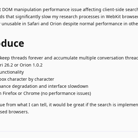
t DOM manipulation performance issue affecting client-side searc
ds that significantly slow my research processes in WebKit browse
 unusable in Safari and Orion despite normal performance in oth
oduce
o keep threads forever and accumulate multiple conversation threa
i 26.2 or Orion 1.0.2
unctionality
box character by character
rmance degradation and interface slowdown
 Firefox or Chrome (no performance issues)
ue from what I can tell, it would be great if the search is impleme
ased browsers.