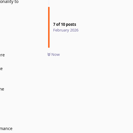
onality to
7
of
10
posts
February 2026
Now
ere
ke
ome
rmance