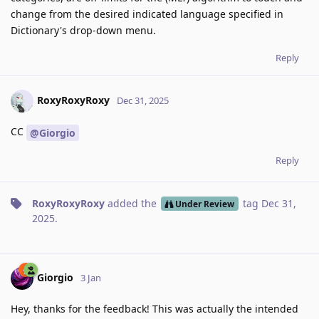
change from the desired indicated language specified in
Dictionary's drop-down menu.
Reply
RoxyRoxyRoxy
Dec 31, 2025
CC
@Giorgio
Reply
RoxyRoxyRoxy
added the
tag
Dec 31,
Under Review
2025
.
Giorgio
3 Jan
Hey, thanks for the feedback! This was actually the intended