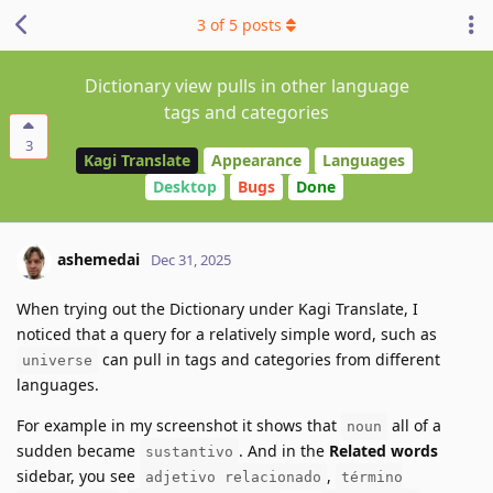
3
of
5
posts
Dictionary view pulls in other language
tags and categories
3
Kagi Translate
Appearance
Languages
Desktop
Bugs
Done
ashemedai
Dec 31, 2025
When trying out the Dictionary under Kagi Translate, I
noticed that a query for a relatively simple word, such as
can pull in tags and categories from different
universe
languages.
For example in my screenshot it shows that
all of a
noun
sudden became
. And in the
Related words
sustantivo
sidebar, you see
,
adjetivo relacionado
término