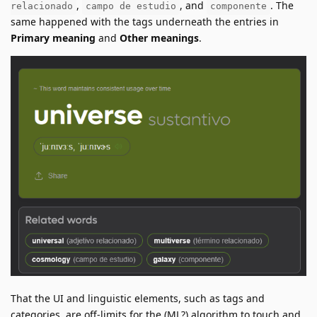
,
, and
. The
relacionado
campo de estudio
componente
same happened with the tags underneath the entries in
Primary meaning
and
Other meanings
.
That the UI and linguistic elements, such as tags and
categories, are off-limits for the (ML?) algorithm to touch and