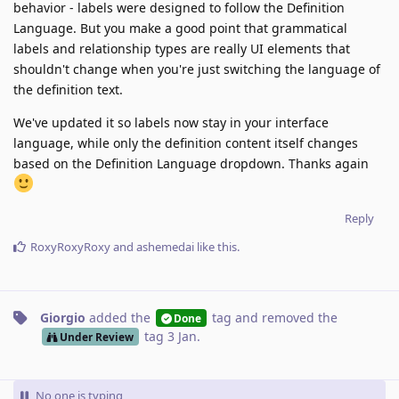
behavior - labels were designed to follow the Definition
Language. But you make a good point that grammatical
labels and relationship types are really UI elements that
shouldn't change when you're just switching the language of
the definition text.
We've updated it so labels now stay in your interface
language, while only the definition content itself changes
based on the Definition Language dropdown. Thanks again
Reply
RoxyRoxyRoxy
and
ashemedai
like this
.
Giorgio
added the
tag
and removed the
Done
tag
3 Jan
.
Under Review
No one is typing