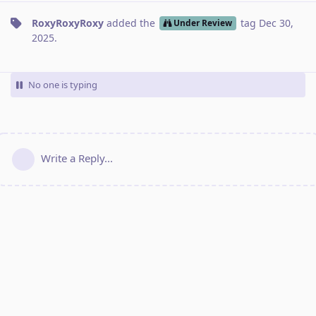
RoxyRoxyRoxy
added the
tag
Dec 30,
Under Review
2025
.
No one is typing
Write a Reply...