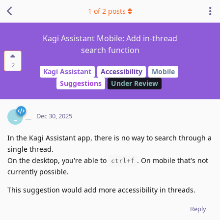
1
of
2
posts
Kagi Assistant Mobile: Add in-thread
search function
2
Kagi Assistant
Accessibility
Mobile
Suggestions
Under Review
__
_
Dec 30, 2025
In the Kagi Assistant app, there is no way to search through a
single thread.
On the desktop, you're able to
. On mobile that's not
ctrl+f
currently possible.
This suggestion would add more accessibility in threads.
Reply