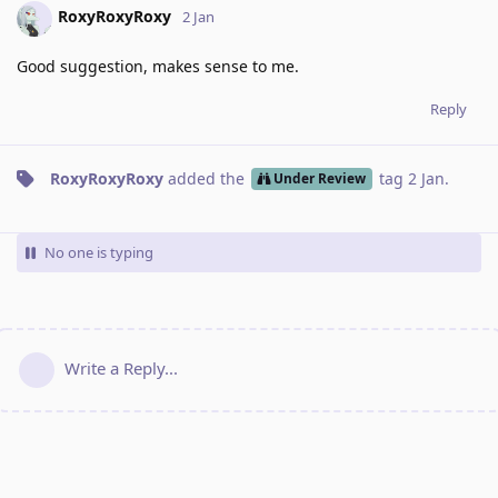
RoxyRoxyRoxy
2 Jan
Good suggestion, makes sense to me.
Reply
RoxyRoxyRoxy
added the
tag
2 Jan
.
Under Review
No one is typing
Write a Reply...