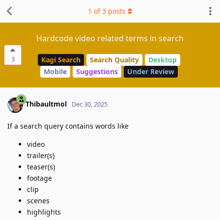
1
of
3
posts
Hardcode video related terms in search
3
Kagi Search
Search Quality
Desktop
Mobile
Suggestions
Under Review
Thibaultmol
Dec 30, 2025
If a search query contains words like
video
trailer(s)
teaser(s)
footage
clip
scenes
highlights