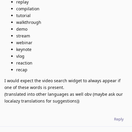
replay
compilation
tutorial
walkthrough
demo
stream
webinar
keynote
vlog
reaction
recap
I would expect the video search widget to always appear if
one of these words is present.
(translated into other languages as well obv (maybe ask our
localazy translations for suggestions))
Reply