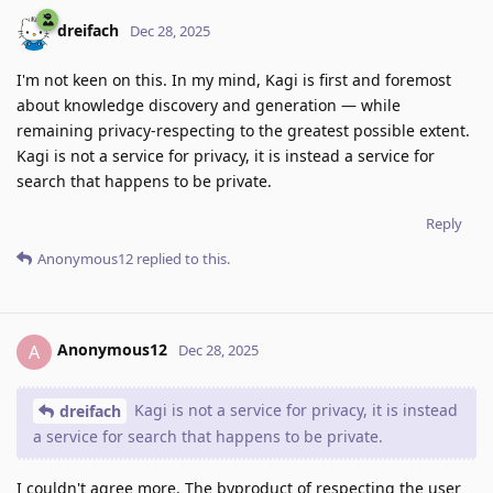
dreifach
Dec 28, 2025
I'm not keen on this. In my mind, Kagi is first and foremost
about knowledge discovery and generation — while
remaining privacy-respecting to the greatest possible extent.
Kagi is not a service for privacy, it is instead a service for
search that happens to be private.
Reply
Anonymous12
replied to this.
Anonymous12
A
Dec 28, 2025
Kagi is not a service for privacy, it is instead
dreifach
a service for search that happens to be private.
I couldn't agree more. The byproduct of respecting the user