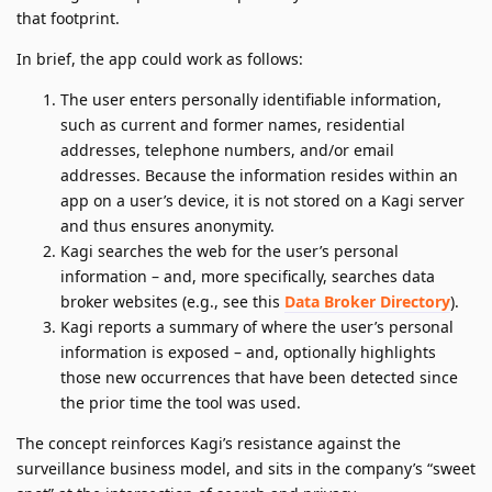
that footprint.
In brief, the app could work as follows:
The user enters personally identifiable information,
such as current and former names, residential
addresses, telephone numbers, and/or email
addresses. Because the information resides within an
app on a user’s device, it is not stored on a Kagi server
and thus ensures anonymity.
Kagi searches the web for the user’s personal
information – and, more specifically, searches data
broker websites (e.g., see this
Data Broker Directory
).
Kagi reports a summary of where the user’s personal
information is exposed – and, optionally highlights
those new occurrences that have been detected since
the prior time the tool was used.
The concept reinforces Kagi’s resistance against the
surveillance business model, and sits in the company’s “sweet