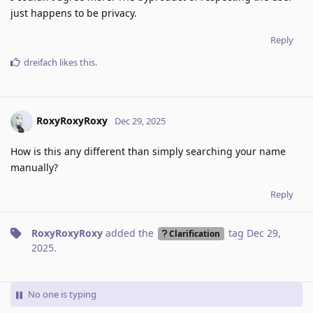
just happens to be privacy.
Reply
dreifach
likes this
.
RoxyRoxyRoxy
Dec 29, 2025
How is this any different than simply searching your name
manually?
Reply
RoxyRoxyRoxy
added the
tag
Dec 29,
Clarification
2025
.
No one is typing