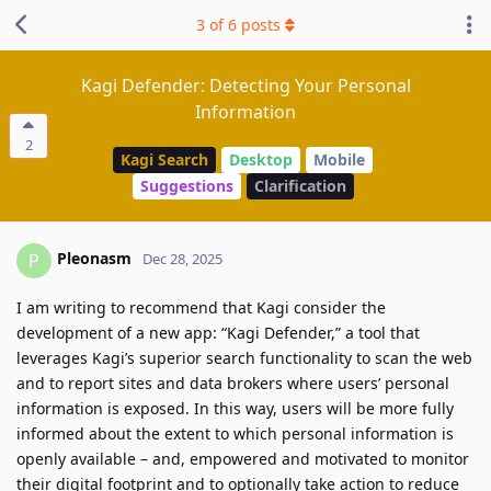
3
of
6
posts
Kagi Defender: Detecting Your Personal
Information
2
Kagi Search
Desktop
Mobile
Suggestions
Clarification
Pleonasm
P
Dec 28, 2025
I am writing to recommend that Kagi consider the
development of a new app: “Kagi Defender,” a tool that
leverages Kagi’s superior search functionality to scan the web
and to report sites and data brokers where users’ personal
information is exposed. In this way, users will be more fully
informed about the extent to which personal information is
openly available – and, empowered and motivated to monitor
their digital footprint and to optionally take action to reduce