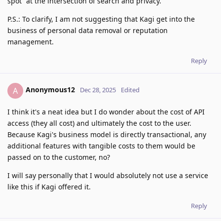
spot” at the intersection of search and privacy.
P.S.: To clarify, I am not suggesting that Kagi get into the
business of personal data removal or reputation
management.
Reply
Anonymous12
A
Dec 28, 2025
Edited
I think it's a neat idea but I do wonder about the cost of API
access (they all cost) and ultimately the cost to the user.
Because Kagi's business model is directly transactional, any
additional features with tangible costs to them would be
passed on to the customer, no?
I will say personally that I would absolutely not use a service
like this if Kagi offered it.
Reply