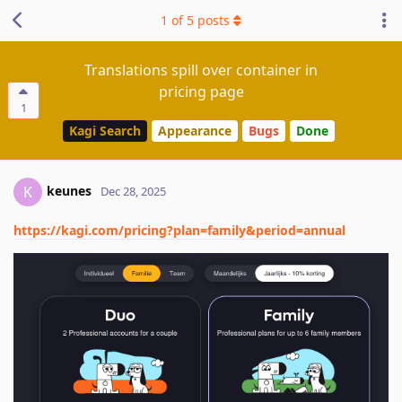
1
of
5
posts
Translations spill over container in
pricing page
1
Kagi Search
Appearance
Bugs
Done
keunes
K
Dec 28, 2025
https://kagi.com/pricing?plan=family&period=annual