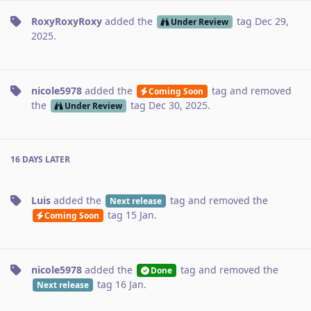
RoxyRoxyRoxy
added the
tag
Dec 29,
Under Review
2025
.
nicole5978
added the
tag
and removed
Coming Soon
the
tag
Dec 30, 2025
.
Under Review
16 DAYS
LATER
Luis
added the
tag
and removed the
Next release
tag
15 Jan
.
Coming Soon
nicole5978
added the
tag
and removed the
Done
tag
16 Jan
.
Next release