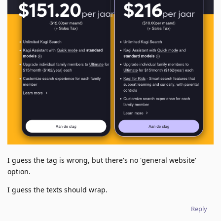
I guess the tag is wrong, but there's no 'general website'
option.
I guess the texts should wrap.
Reply