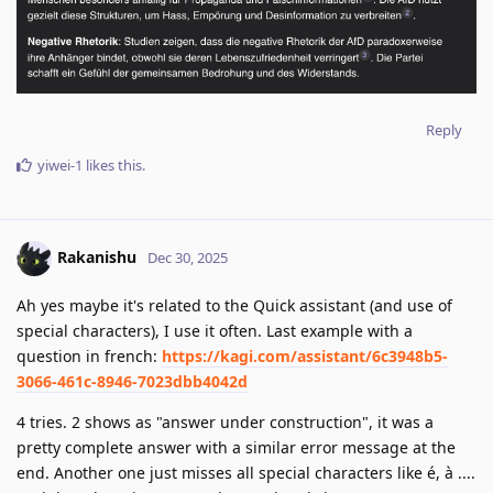
Reply
yiwei-1
likes this
.
Rakanishu
Dec 30, 2025
Ah yes maybe it's related to the Quick assistant (and use of
special characters), I use it often. Last example with a
question in french:
https://kagi.com/assistant/6c3948b5-
3066-461c-8946-7023dbb4042d
4 tries. 2 shows as "answer under construction", it was a
pretty complete answer with a similar error message at the
end. Another one just misses all special characters like é, à ....