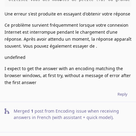
Une erreur s'est produite en essayant d'obtenir votre réponse
Ce problème survient fréquemment lorsque votre connexion
Internet est interrompue pendant le chargement d’une
réponse. Après avoir attendu un moment, la réponse apparaît
souvent. Vous pouvez également essayer de .
undefined
I expect to get the answer with an encoding matching the
browser windows, at first try, without a message of error after
the first answer
Reply
Merged
1
post from
Encoding issue when receiving
answers in French (with assistant + quick model)
.