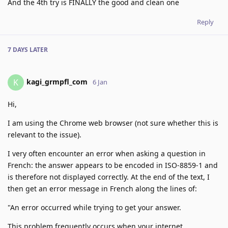
And the 4th try is FINALLY the good and clean one
Reply
7 DAYS
LATER
kagi_grmpfl_com
K
6 Jan
Hi,
I am using the Chrome web browser (not sure whether this is
relevant to the issue).
I very often encounter an error when asking a question in
French: the answer appears to be encoded in ISO-8859-1 and
is therefore not displayed correctly. At the end of the text, I
then get an error message in French along the lines of:
"An error occurred while trying to get your answer.
This problem frequently occurs when your internet