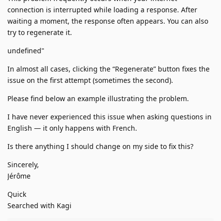
connection is interrupted while loading a response. After
waiting a moment, the response often appears. You can also
try to regenerate it.
undefined"
In almost all cases, clicking the “Regenerate” button fixes the
issue on the first attempt (sometimes the second).
Please find below an example illustrating the problem.
I have never experienced this issue when asking questions in
English — it only happens with French.
Is there anything I should change on my side to fix this?
Sincerely,
Jérôme
Quick
Searched with Kagi