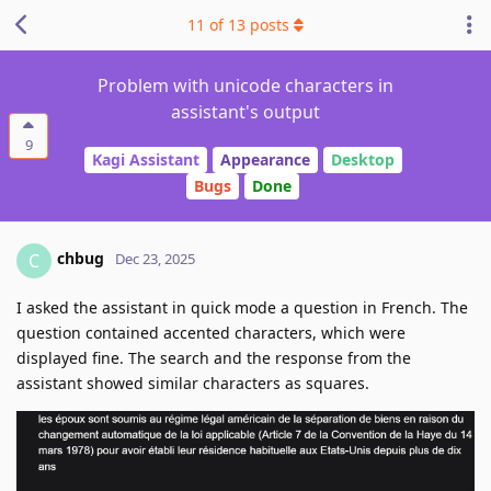
11
of
13
posts
Problem with unicode characters in
assistant's output
9
Kagi Assistant
Appearance
Desktop
Bugs
Done
chbug
C
Dec 23, 2025
I asked the assistant in quick mode a question in French. The
question contained accented characters, which were
displayed fine. The search and the response from the
assistant showed similar characters as squares.