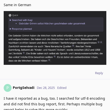
Same in German
Reply
PortgSelvadi
P
Dec 28, 2025
Edited
I have it reported as a bug, too. I searched for utf-8 encoding
and did not find this bug report, first. Perhaps multiple bug
report helps to solve this more quickly: