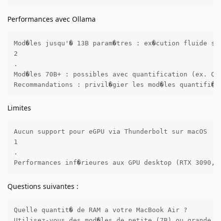
Performances avec Ollama
Mod�les jusqu'� 13B param�tres : ex�cution fluide sur
2

.

Mod�les 70B+ : possibles avec quantification (ex. Q4_
Recommandations : privil�gier les mod�les quantifi�s
Limites
Aucun support pour eGPU via Thunderbolt sur macOS 

1

.

Performances inf�rieures aux GPU desktop (RTX 3090, 
Questions suivantes :
Quelle quantit� de RAM a votre MacBook Air ?

Utilisez-vous des mod�les de petite (7B) ou grande t