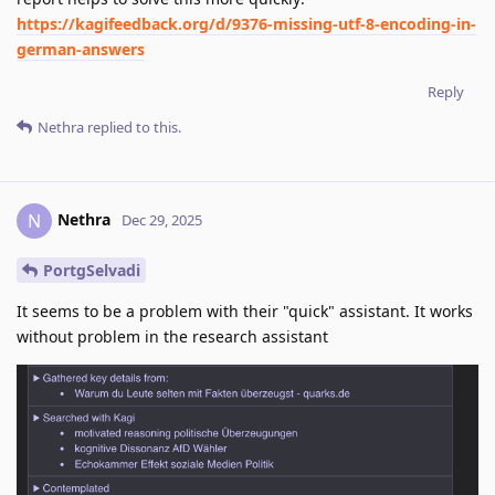
https://kagifeedback.org/d/9376-missing-utf-8-encoding-in-
german-answers
Reply
Nethra
replied to this.
Nethra
N
Dec 29, 2025
PortgSelvadi
It seems to be a problem with their "quick" assistant. It works
without problem in the research assistant