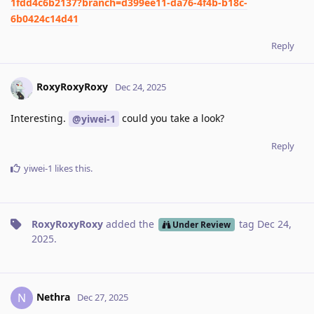
1fdd4c6b2137?branch=d399ee11-da76-4f4b-b18c-
6b0424c14d41
Reply
RoxyRoxyRoxy
Dec 24, 2025
Interesting.
could you take a look?
@yiwei-1
Reply
yiwei-1
likes this
.
RoxyRoxyRoxy
added the
tag
Dec 24,
Under Review
2025
.
Nethra
N
Dec 27, 2025