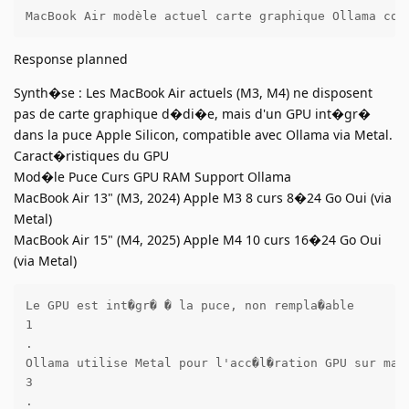
MacBook Air modèle actuel carte graphique Ollama com
Response planned
Synth�se : Les MacBook Air actuels (M3, M4) ne disposent
pas de carte graphique d�di�e, mais d'un GPU int�gr�
dans la puce Apple Silicon, compatible avec Ollama via Metal.
Caract�ristiques du GPU
Mod�le Puce Curs GPU RAM Support Ollama
MacBook Air 13" (M3, 2024) Apple M3 8 curs 8�24 Go Oui (via
Metal)
MacBook Air 15" (M4, 2025) Apple M4 10 curs 16�24 Go Oui
(via Metal)
Le GPU est int�gr� � la puce, non rempla�able 

1

.

Ollama utilise Metal pour l'acc�l�ration GPU sur macO
3

.