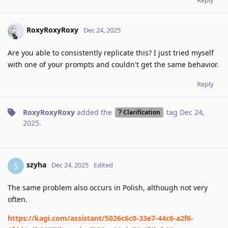
RoxyRoxyRoxy
Dec 24, 2025
Are you able to consistently replicate this? I just tried myself
with one of your prompts and couldn't get the same behavior.
Reply
RoxyRoxyRoxy
added the
tag
Dec 24,
Clarification
2025
.
szyha
S
Dec 24, 2025
Edited
The same problem also occurs in Polish, although not very
often.
https://kagi.com/assistant/5026c6c0-33e7-44c6-a2f6-