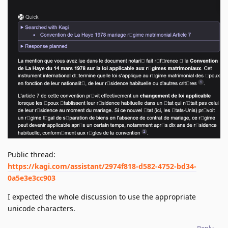
Public thread:
https://kagi.com/assistant/2974f818-d582-4752-bd34-
0a5e3e3cc903
I expected the whole discussion to use the appropriate
unicode characters.
Reply