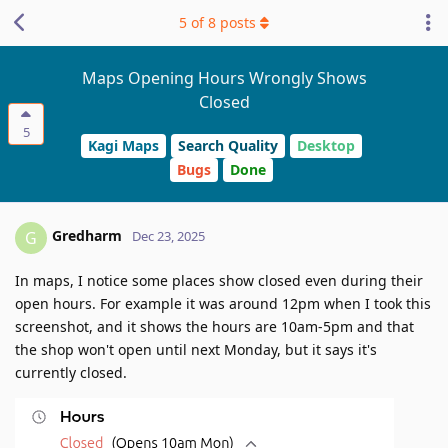
5
of
8
posts
Maps Opening Hours Wrongly Shows
Closed
5
Kagi Maps
Search Quality
Desktop
Bugs
Done
Gredharm
G
Dec 23, 2025
In maps, I notice some places show closed even during their
open hours. For example it was around 12pm when I took this
screenshot, and it shows the hours are 10am-5pm and that
the shop won't open until next Monday, but it says it's
currently closed.