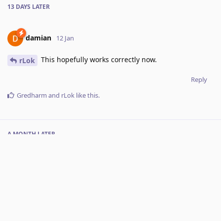
13 DAYS
LATER
damian
12 Jan
This hopefully works correctly now.
rLok
Reply
Gredharm
and
rLok
like this
.
A MONTH
LATER
Luis
added the
tag
and removed the
Done
tags
16 Feb
.
Under Review
Next release
No one is typing