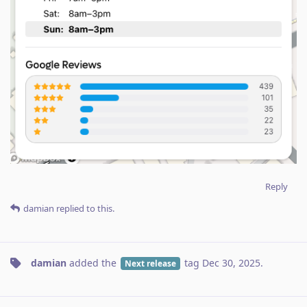
Reply
damian
replied to this.
damian
added the
tag
Dec 30, 2025
.
Next release