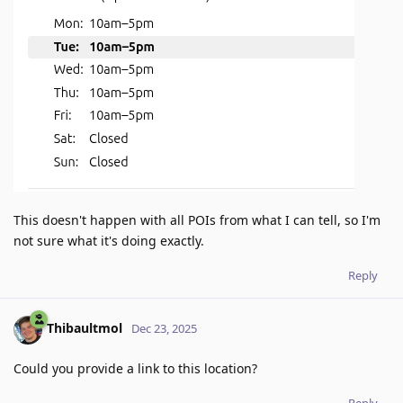
This doesn't happen with all POIs from what I can tell, so I'm
not sure what it's doing exactly.
Reply
Thibaultmol
Dec 23, 2025
Could you provide a link to this location?
Reply