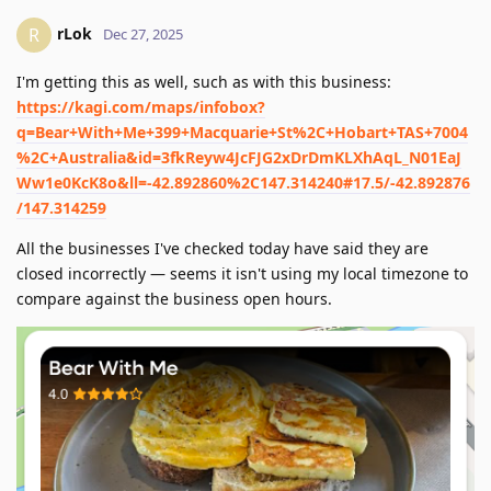
rLok
R
Dec 27, 2025
I'm getting this as well, such as with this business:
https://kagi.com/maps/infobox?
q=Bear+With+Me+399+Macquarie+St%2C+Hobart+TAS+7004
%2C+Australia&id=3fkReyw4JcFJG2xDrDmKLXhAqL_N01EaJ
Ww1e0KcK8o&ll=-42.892860%2C147.314240#17.5/-42.892876
/147.314259
All the businesses I've checked today have said they are
closed incorrectly — seems it isn't using my local timezone to
compare against the business open hours.