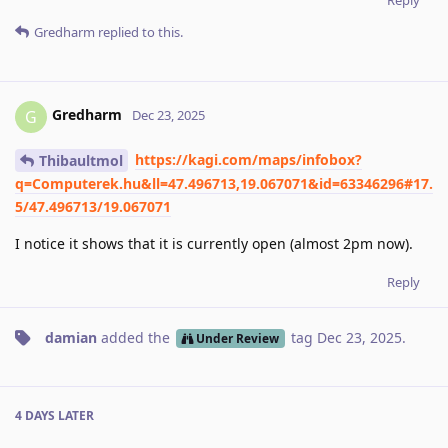
Gredharm
replied to this.
Gredharm
G
Dec 23, 2025
https://kagi.com/maps/infobox?
Thibaultmol
q=Computerek.hu&ll=47.496713,19.067071&id=63346296#17.
5/47.496713/19.067071
I notice it shows that it is currently open (almost 2pm now).
Reply
damian
added the
tag
Dec 23, 2025
.
Under Review
4 DAYS
LATER