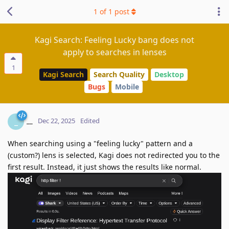
1
of
1
post
Kagi Search: Feeling Lucky bang does not
apply to searches in lenses
1
Kagi Search
Search Quality
Desktop
Bugs
Mobile
__
_
Dec 22, 2025
Edited
When searching using a "feeling lucky" pattern and a
(custom?) lens is selected, Kagi does not redirected you to the
first result. Instead, it just shows the results like normal.