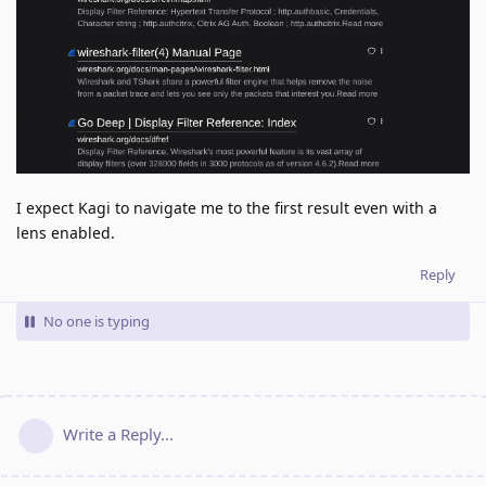
I expect Kagi to navigate me to the first result even with a
lens enabled.
Reply
No one is typing
Write a Reply...