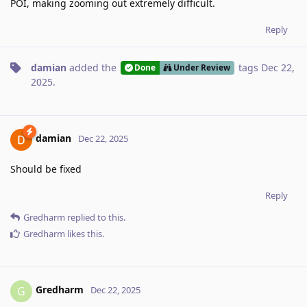
POI, making zooming out extremely difficult.
Reply
damian
added the
tags
Dec 22,
Done
Under Review
2025
.
damian
Dec 22, 2025
Should be fixed
Reply
Gredharm
replied to this.
Gredharm
likes this
.
Gredharm
G
Dec 22, 2025