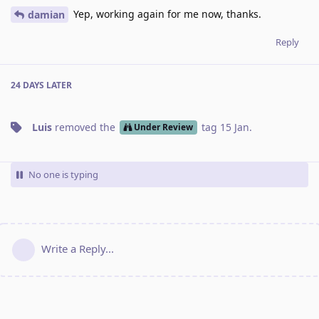
Yep, working again for me now, thanks.
damian
Reply
24 DAYS
LATER
Luis
removed the
tag
15 Jan
.
Under Review
No one is typing
Write a Reply...