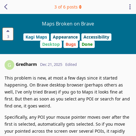
3
of
6
posts
Maps Broken on Brave
3
Kagi Maps
Appearance
Accessibility
Desktop
Bugs
Done
Gredharm
G
Dec 21, 2025
Edited
This problem is new, at most a few days since it started
happening. On Brave desktop browser (perhaps others as
well, I've only tried Brave) if you go to Maps it looks fine at
first. But then as soon as you select any POI or search for and
find one, it goes weird.
Specifically, any POI your mouse pointer moves over after the
first is selected, automatically gets selected. So if you move
your pointed across the screen over several POIs, it rapidly