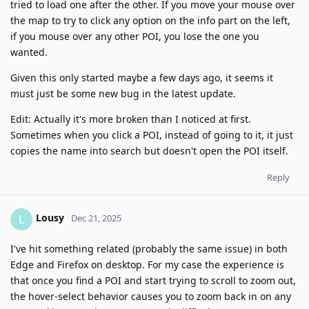
tried to load one after the other. If you move your mouse over
the map to try to click any option on the info part on the left,
if you mouse over any other POI, you lose the one you
wanted.
Given this only started maybe a few days ago, it seems it
must just be some new bug in the latest update.
Edit: Actually it's more broken than I noticed at first.
Sometimes when you click a POI, instead of going to it, it just
copies the name into search but doesn't open the POI itself.
Reply
Lousy
L
Dec 21, 2025
I've hit something related (probably the same issue) in both
Edge and Firefox on desktop. For my case the experience is
that once you find a POI and start trying to scroll to zoom out,
the hover-select behavior causes you to zoom back in on any