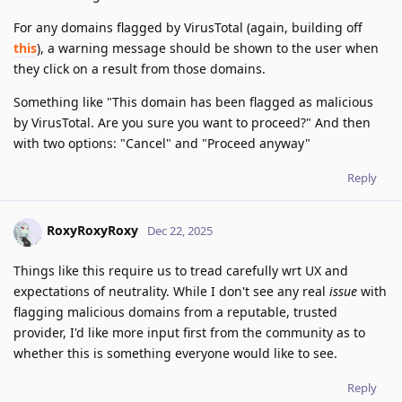
For any domains flagged by VirusTotal (again, building off
this
), a warning message should be shown to the user when
they click on a result from those domains.
Something like "This domain has been flagged as malicious
by VirusTotal. Are you sure you want to proceed?" And then
with two options: "Cancel" and "Proceed anyway"
Reply
RoxyRoxyRoxy
Dec 22, 2025
Things like this require us to tread carefully wrt UX and
expectations of neutrality. While I don't see any real
issue
with
flagging malicious domains from a reputable, trusted
provider, I'd like more input first from the community as to
whether this is something everyone would like to see.
Reply