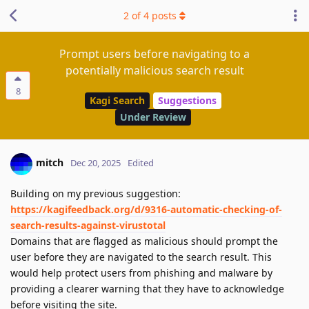
2
of
4
posts
Prompt users before navigating to a
potentially malicious search result
8
Kagi Search
Suggestions
Under Review
mitch
Dec 20, 2025
Edited
Building on my previous suggestion:
https://kagifeedback.org/d/9316-automatic-checking-of-
search-results-against-virustotal
Domains that are flagged as malicious should prompt the
user before they are navigated to the search result. This
would help protect users from phishing and malware by
providing a clearer warning that they have to acknowledge
before visiting the site.