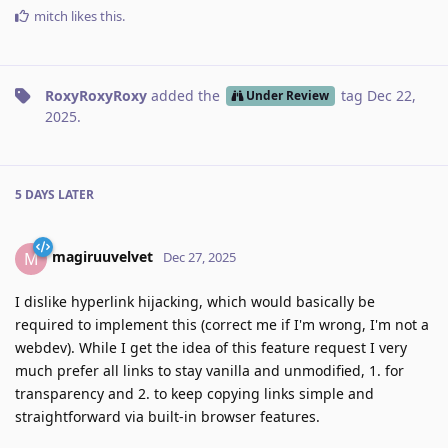
mitch
likes this
.
RoxyRoxyRoxy
added the
tag
Dec 22,
Under Review
2025
.
5 DAYS
LATER
magiruuvelvet
M
Dec 27, 2025
I dislike hyperlink hijacking, which would basically be
required to implement this (correct me if I'm wrong, I'm not a
webdev). While I get the idea of this feature request I very
much prefer all links to stay vanilla and unmodified, 1. for
transparency and 2. to keep copying links simple and
straightforward via built-in browser features.