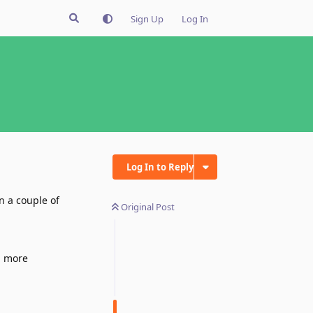
Sign Up
Log In
Log In to Reply
n a couple of
Original Post
d more