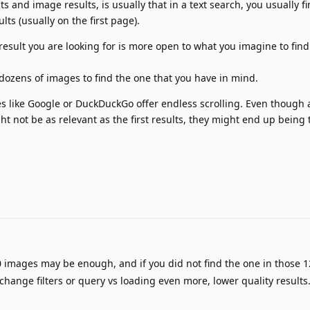
s and image results, is usually that in a text search, you usually f
ults (usually on the first page).
esult you are looking for is more open to what you imagine to find
dozens of images to find the one that you have in mind.
es like Google or DuckDuckGo offer endless scrolling. Even though 
ht not be as relevant as the first results, they might end up being
 images may be enough, and if you did not find the one in those 1
 change filters or query vs loading even more, lower quality results