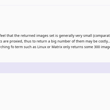
eel that the returned images set is generally very small (comparativ
 are proxied, thus to return a big number of them may be costly... St
hing fo term such as Linux or Matrix only returns some 300 image