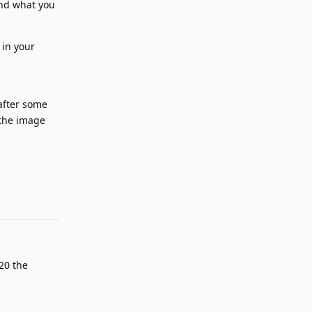
ind what you
 in your
after some
 the image
Reply
20 the
.
Reply