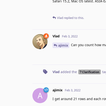
Safari 15.2, Mac OS latest. ASIA-
Vlad
replied to this.
Vlad
Feb 3, 2022
Can you count how ma
ajimix
Vlad
added the
ta
Clarification
ajimix
Feb 3, 2022
A
I get around 21 rows and each r