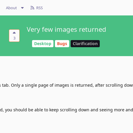
About
RSS
Very few images returned
3
Desktop
Bugs
Clarification
 tab. Only a single page of images is returned, after scrolling dow
ed, you should be able to keep scrolling down and seeing more an