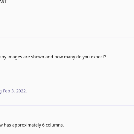
EAST
ny images are shown and how many do you expect?
g
Feb 3, 2022
.
ow has approximately 6 columns.