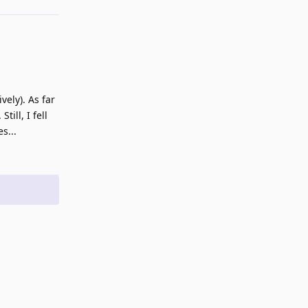
ely). As far
ill, I fell
s...
Reply