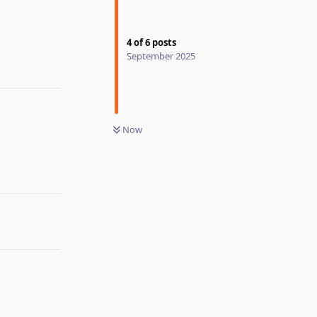
Reply
4
of
6
posts
September 2025
Now
Reply