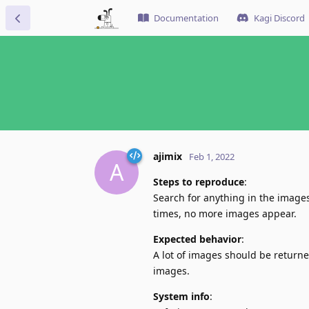
Documentation
Kagi Discord
ajimix
Feb 1, 2022
A
Steps to reproduce
:
Search for anything in the images
times, no more images appear.
Expected behavior
:
A lot of images should be return
images.
System info
: