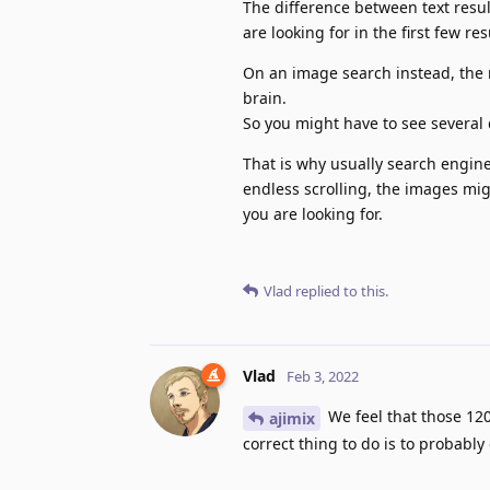
The difference between text result
are looking for in the first few res
On an image search instead, the r
brain.
So you might have to see several 
That is why usually search engin
endless scrolling, the images mig
you are looking for.
Vlad
replied to this.
Vlad
Feb 3, 2022
We feel that those 120
ajimix
correct thing to do is to probably