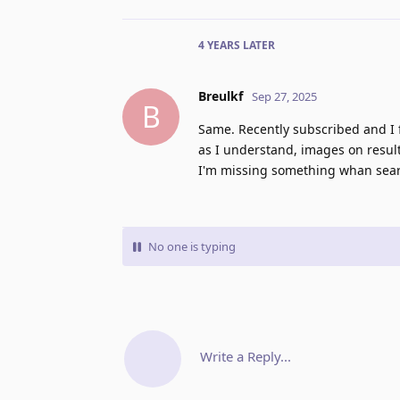
4 YEARS
LATER
Breulkf
Sep 27, 2025
B
Same. Recently subscribed and I f
as I understand, images on results
I'm missing something whan searc
No one is typing
Write a Reply...