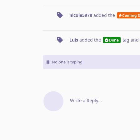
nicole5978
added the
Coming 
Luis
added the
tag
and 
Done
No one is typing
Write a Reply...