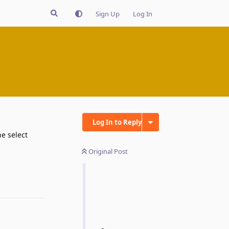
Sign Up
Log In
Log In to Reply
e select
Original Post
Reply