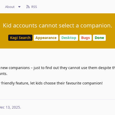
About
RSS
Kid accounts cannot select a companion.
Kagi Search
Appearance
Desktop
Bugs
Done
 new companions – just to find out they cannot use them despite th
unts.
 friendly feature, let kids choose their favourite companion!
ec 13, 2025
.