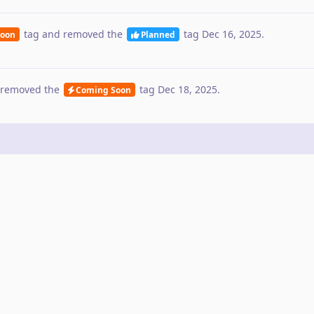
tag
and removed the
tag
Dec 16, 2025
.
Soon
Planned
removed the
tag
Dec 18, 2025
.
Coming Soon