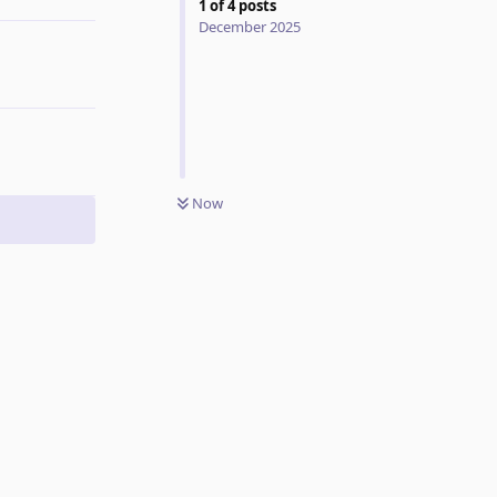
1
of
4
posts
December 2025
Now