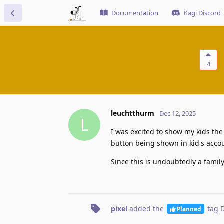
Documentation
Kagi Discord
4
leuchtthurm
Dec 12, 2025
L
I was excited to show my kids the
button being shown in kid's acco
Since this is undoubtedly a family
pixel
added the
tag
D
Planned