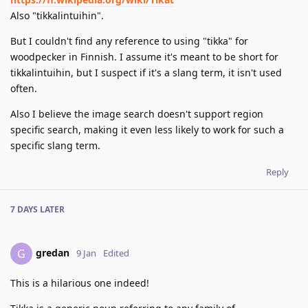
Also "tikkalintuihin".
But I couldn't find any reference to using "tikka" for
woodpecker in Finnish. I assume it's meant to be short for
tikkalintuihin, but I suspect if it's a slang term, it isn't used
often.
Also I believe the image search doesn't support region
specific search, making it even less likely to work for such a
specific slang term.
Reply
7 DAYS
LATER
gredan
G
9 Jan
Edited
This is a hilarious one indeed!