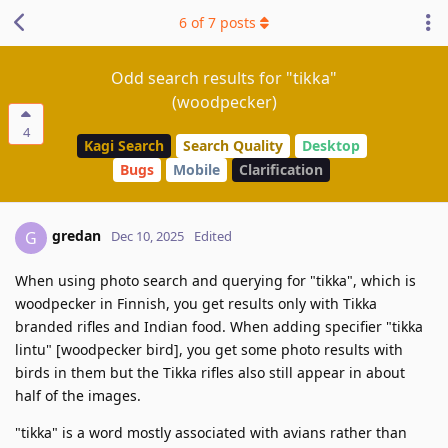
6
of
7
posts
Odd search results for "tikka"
(woodpecker)
4
Kagi Search
Search Quality
Desktop
Bugs
Mobile
Clarification
gredan
G
Dec 10, 2025
Edited
When using photo search and querying for "tikka", which is
woodpecker in Finnish, you get results only with Tikka
branded rifles and Indian food. When adding specifier "tikka
lintu" [woodpecker bird], you get some photo results with
birds in them but the Tikka rifles also still appear in about
half of the images.
"tikka" is a word mostly associated with avians rather than