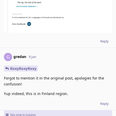
Reply
gredan
G
9 Jan
RoxyRoxyRoxy
Forgot to mention it in the original post, apologies for the
confusion!
Yup indeed, this is in Finland region.
Reply
No one is typing