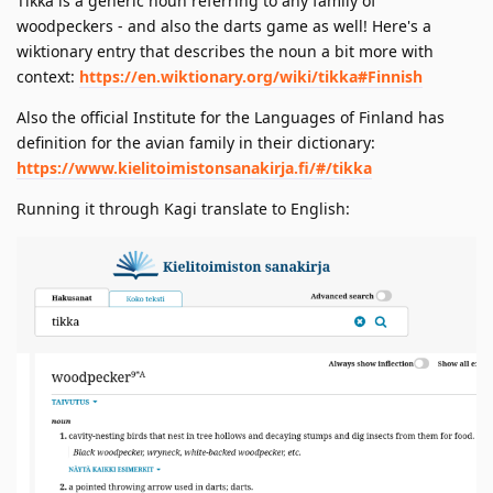
Tikka is a generic noun referring to any family of
woodpeckers - and also the darts game as well! Here's a
wiktionary entry that describes the noun a bit more with
context:
https://en.wiktionary.org/wiki/tikka#Finnish
Also the official Institute for the Languages of Finland has
definition for the avian family in their dictionary:
https://www.kielitoimistonsanakirja.fi/#/tikka
Running it through Kagi translate to English: