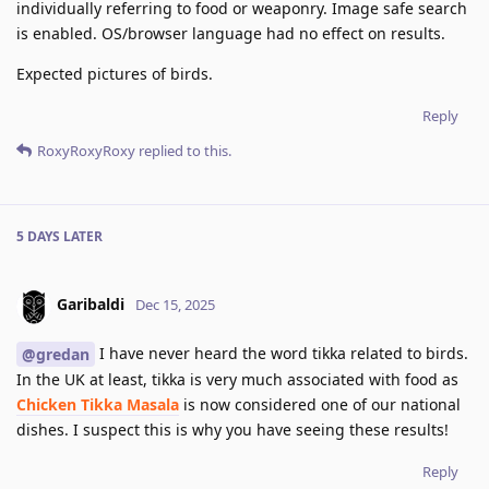
individually referring to food or weaponry. Image safe search
is enabled. OS/browser language had no effect on results.
Expected pictures of birds.
Reply
RoxyRoxyRoxy
replied to this.
5 DAYS
LATER
Garibaldi
Dec 15, 2025
I have never heard the word tikka related to birds.
@gredan
In the UK at least, tikka is very much associated with food as
Chicken Tikka Masala
is now considered one of our national
dishes. I suspect this is why you have seeing these results!
Reply