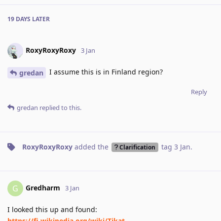
19 DAYS
LATER
RoxyRoxyRoxy
3 Jan
I assume this is in Finland region?
gredan
Reply
gredan
replied to this.
RoxyRoxyRoxy
added the
tag
3 Jan
.
Clarification
Gredharm
G
3 Jan
I looked this up and found:
https://fi.wikipedia.org/wiki/Tikat