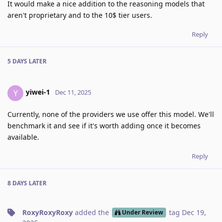
It would make a nice addition to the reasoning models that
aren't proprietary and to the 10$ tier users.
Reply
5 DAYS
LATER
yiwei-1
Y
Dec 11, 2025
Currently, none of the providers we use offer this model. We'll
benchmark it and see if it's worth adding once it becomes
available.
Reply
8 DAYS
LATER
RoxyRoxyRoxy
added the
tag
Dec 19,
Under Review