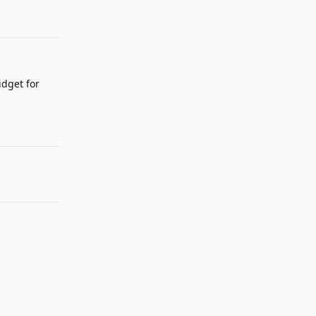
idget for
Reply