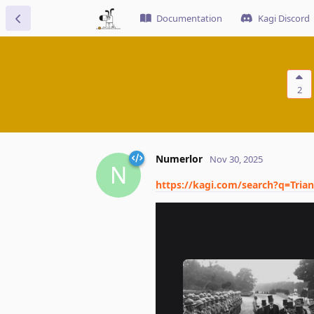
Documentation
Kagi Discord
2
Numerlor
Nov 30, 2025
N
https://kagi.com/search?q=Tr