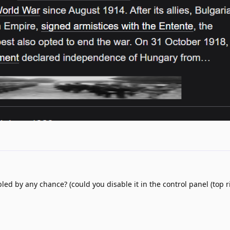
d by any chance? (could you disable it in the control panel (top ri