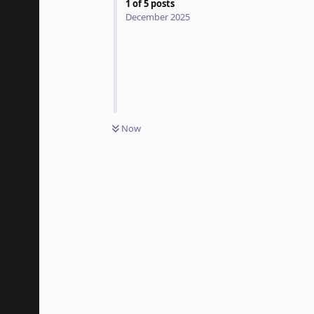
1
of
5
posts
December 2025
Now