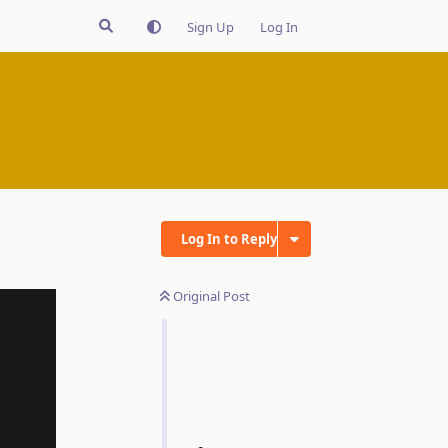
Sign Up
Log In
Log In to Reply
Original Post