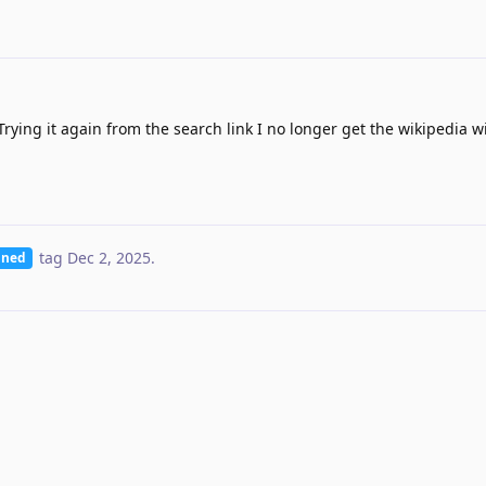
rying it again from the search link I no longer get the wikipedia w
tag
Dec 2, 2025
.
nned
removed the
tag
Dec 18, 2025
.
Planned