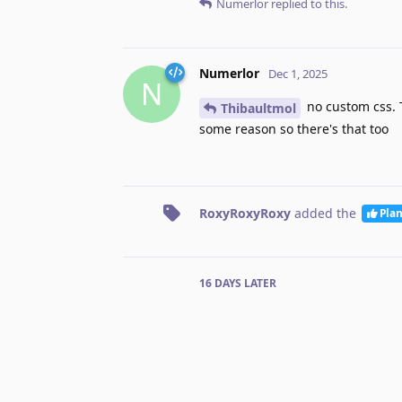
Numerlor
replied to this.
Numerlor
Dec 1, 2025
N
no custom css. T
Thibaultmol
some reason so there's that too
RoxyRoxyRoxy
added the
Pla
16 DAYS
LATER
Luis
added the
tag
and 
Done
No one is typing