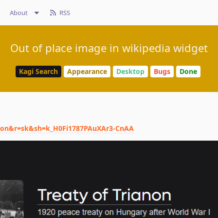
About
RSS
Out of place image in wikipedia widget
Kagi Search
Appearance
Desktop
Bugs
Done
ianon&r=sk&sh=k_H0Fi1787PAuXAr3-CnAA