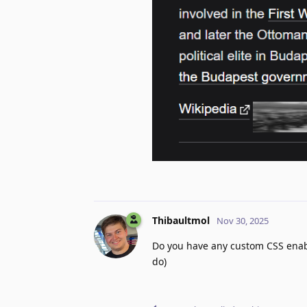
Thibaultmol
Nov 30, 2025
Do you have any custom CSS enable
do)