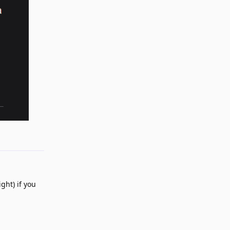
Reply
ght) if you
Reply