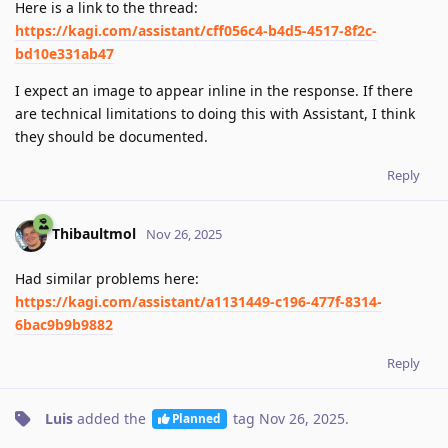
Here is a link to the thread:
https://kagi.com/assistant/cff056c4-b4d5-4517-8f2c-
bd10e331ab47
I expect an image to appear inline in the response. If there
are technical limitations to doing this with Assistant, I think
they should be documented.
Reply
Thibaultmol
Nov 26, 2025
Had similar problems here:
https://kagi.com/assistant/a1131449-c196-477f-8314-
6bac9b9b9882
Reply
Luis
added the
tag
Nov 26, 2025
.
Planned