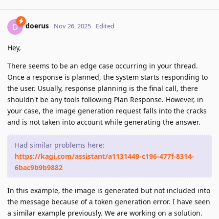
doerus
D
Nov 26, 2025
Edited
Hey,
There seems to be an edge case occurring in your thread.
Once a response is planned, the system starts responding to
the user. Usually, response planning is the final call, there
shouldn't be any tools following Plan Response. However, in
your case, the image generation request falls into the cracks
and is not taken into account while generating the answer.
Had similar problems here:
https://kagi.com/assistant/a1131449-c196-477f-8314-
6bac9b9b9882
In this example, the image is generated but not included into
the message because of a token generation error. I have seen
a similar example previously. We are working on a solution.