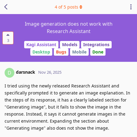
4
of
5
posts
Image generation does not work with
Research Assistant
3
Kagi Assistant
Models
Integrations
Desktop
Bugs
Mobile
Done
darsnack
D
Nov 26, 2025
I tried using the newly released Research Assistant and
specifically prompted it to generate an image explanation. In
the steps of its response, it has a clearly labeled section for
"Generating image", but it fails to show the image in the
response. Instead, it says it cannot generate images in the
current environment. Expanding the section about
"Generating image" also does not show the image.