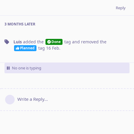
Reply
3 MONTHS
LATER
Luis
added the
tag
and removed the
Done
tag
16 Feb
.
Planned
No one is typing
Write a Reply...