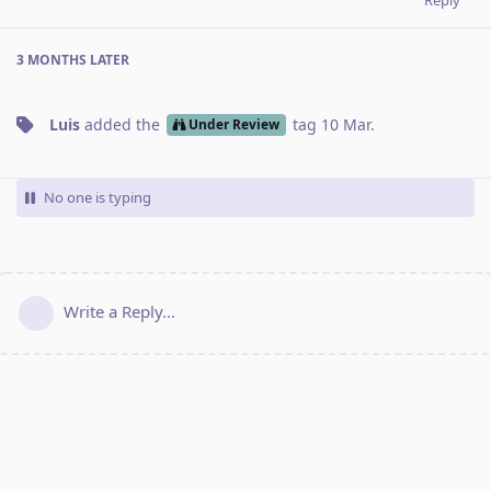
3 MONTHS
LATER
Luis
added the
tag
10 Mar
.
Under Review
No one is typing
Write a Reply...