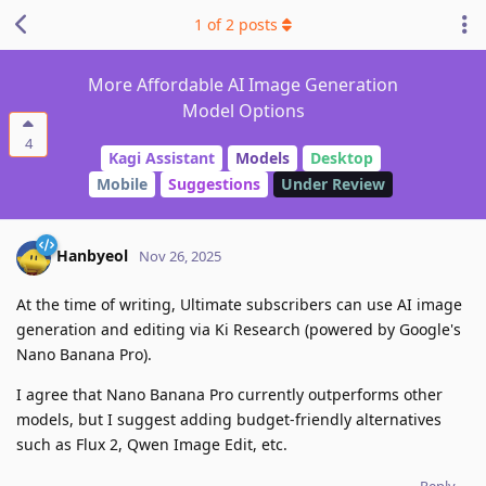
1
of
2
posts
More Affordable AI Image Generation
Model Options
4
Kagi Assistant
Models
Desktop
Mobile
Suggestions
Under Review
Hanbyeol
Nov 26, 2025
At the time of writing, Ultimate subscribers can use AI image
generation and editing via Ki Research (powered by Google's
Nano Banana Pro).
I agree that Nano Banana Pro currently outperforms other
models, but I suggest adding budget-friendly alternatives
such as Flux 2, Qwen Image Edit, etc.
Reply