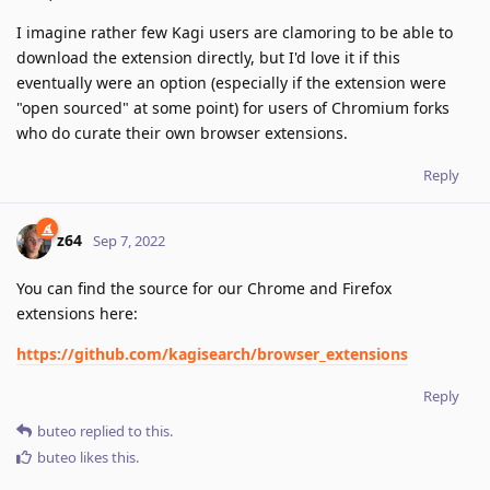
I imagine rather few Kagi users are clamoring to be able to
download the extension directly, but I'd love it if this
eventually were an option (especially if the extension were
"open sourced" at some point) for users of Chromium forks
who do curate their own browser extensions.
Reply
z64
Sep 7, 2022
You can find the source for our Chrome and Firefox
extensions here:
https://github.com/kagisearch/browser_extensions
Reply
buteo
replied to this.
buteo
likes this
.