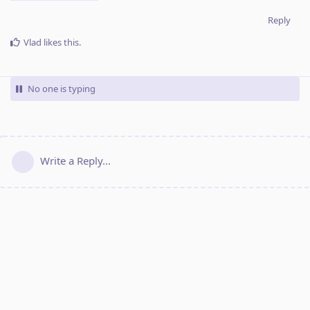
Reply
Vlad
likes this
.
No one is typing
Write a Reply...