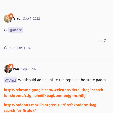
Vlad
Sep 7, 2022
cc
@marc
Reply
marc
likes this
.
z64
Sep 7, 2022
We should add a link to the repo on the store pages
@Vlad
https://chrome.google.com/webstore/detail/kagi-search-
for-chrome/cdglnehniifkbagbbombnjghhcihifij
https://addons.mozilla.org/en-US/firefox/addon/kagi-
search-for-firefox/