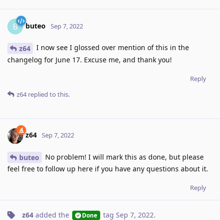
buteo
B
Sep 7, 2022
I now see I glossed over mention of this in the
z64
changelog for June 17. Excuse me, and thank you!
Reply
z64
replied to this.
z64
Sep 7, 2022
No problem! I will mark this as done, but please
buteo
feel free to follow up here if you have any questions about it.
Reply
z64
added the
tag
Sep 7, 2022
.
Done