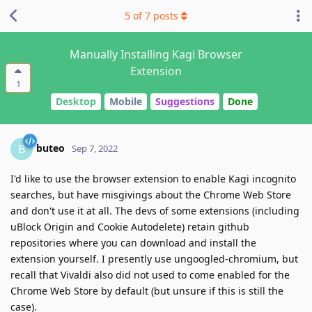
5
of
7
posts
Manually Installing Kagi Browser
Extension
1
Desktop
Mobile
Suggestions
Done
buteo
B
Sep 7, 2022
I'd like to use the browser extension to enable Kagi incognito
searches, but have misgivings about the Chrome Web Store
and don't use it at all. The devs of some extensions (including
uBlock Origin and Cookie Autodelete) retain github
repositories where you can download and install the
extension yourself. I presently use ungoogled-chromium, but
recall that Vivaldi also did not used to come enabled for the
Chrome Web Store by default (but unsure if this is still the
case).