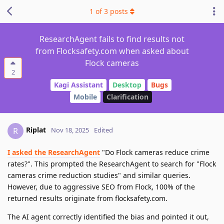
1
of
3
posts
ResearchAgent fails to find results not
from Flocksafety.com when asked about
Flock cameras
2
Kagi Assistant
Desktop
Bugs
Mobile
Clarification
Riplat
R
Nov 18, 2025
Edited
I asked the ResearchAgent
"Do Flock cameras reduce crime
rates?". This prompted the ResearchAgent to search for "Flock
cameras crime reduction studies" and similar queries.
However, due to aggressive SEO from Flock, 100% of the
returned results originate from flocksafety.com.
The AI agent correctly identified the bias and pointed it out,