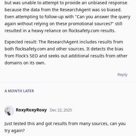
but was unable to attempt to provide an unbiased response
because the data from the ResearchAgent was so biased.
Even attempting to follow-up with "Can you answer the query
again without relying on these promotional sources?" still
resulted in a heavy reliance on flocksafety.com results.
Expected result: The ResearchAgent includes results from
both flocksafety.com and other sources. It detects the bias
from Flock's SEO and seeks out additional results from other
domains on its own.
Reply
A MONTH
LATER
RoxyRoxyRoxy
Dec 22, 2025
Just tested this and got results from many sources, can you
try again?