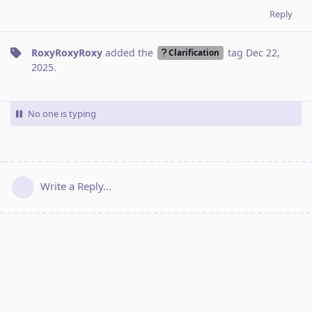
Reply
RoxyRoxyRoxy
added the
tag
Dec 22,
Clarification
2025
.
No one is typing
Write a Reply...