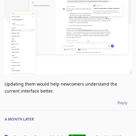
Updating them would help newcomers understand the
current interface better.
Reply
A MONTH
LATER