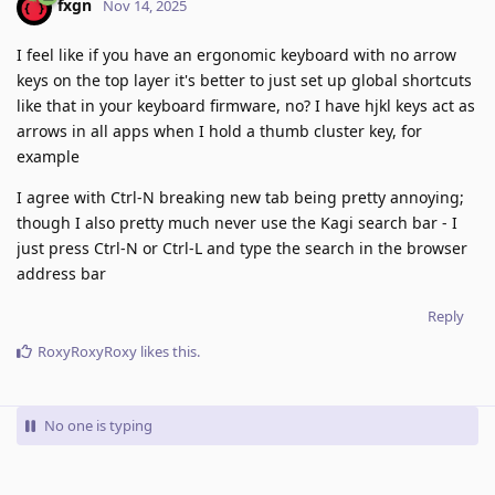
fxgn
Nov 14, 2025
I feel like if you have an ergonomic keyboard with no arrow
keys on the top layer it's better to just set up global shortcuts
like that in your keyboard firmware, no? I have hjkl keys act as
arrows in all apps when I hold a thumb cluster key, for
example
I agree with Ctrl-N breaking new tab being pretty annoying;
though I also pretty much never use the Kagi search bar - I
just press Ctrl-N or Ctrl-L and type the search in the browser
address bar
Reply
RoxyRoxyRoxy
likes this
.
No one is typing