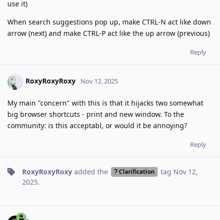
use it)
When search suggestions pop up, make CTRL-N act like down
arrow (next) and make CTRL-P act like the up arrow (previous)
Reply
RoxyRoxyRoxy
Nov 12, 2025
My main "concern" with this is that it hijacks two somewhat
big browser shortcuts - print and new window. To the
community: is this acceptabl, or would it be annoying?
Reply
RoxyRoxyRoxy
added the
tag
Nov 12,
Clarification
2025
.