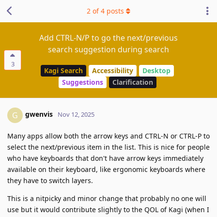
2
of
4
posts
Add CTRL-N/P to go the next/previous
search suggestion during search
3
Kagi Search
Accessibility
Desktop
Suggestions
Clarification
gwenvis
G
Nov 12, 2025
Many apps allow both the arrow keys and CTRL-N or CTRL-P to
select the next/previous item in the list. This is nice for people
who have keyboards that don't have arrow keys immediately
available on their keyboard, like ergonomic keyboards where
they have to switch layers.
This is a nitpicky and minor change that probably no one will
use but it would contribute slightly to the QOL of Kagi (when I