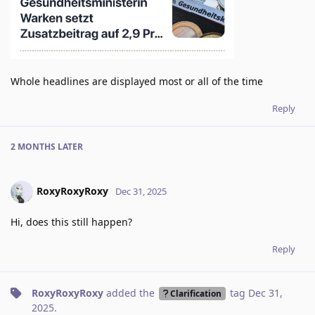
Whole headlines are displayed most or all of the time
Reply
2 MONTHS
LATER
RoxyRoxyRoxy
Dec 31, 2025
Hi, does this still happen?
Reply
RoxyRoxyRoxy
added the
tag
Dec 31,
Clarification
2025
.