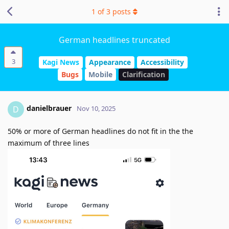
1
of
3
posts
German headlines truncated
3
Kagi News
Appearance
Accessibility
Bugs
Mobile
Clarification
danielbrauer
D
Nov 10, 2025
50% or more of German headlines do not fit in the the
maximum of three lines