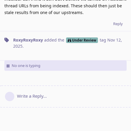
thread URLs from being indexed. These should then just be
stale results from one of our upstreams.
Reply
RoxyRoxyRoxy
added the
tag
Nov 12,
Under Review
2025
.
No one is typing
Write a Reply...