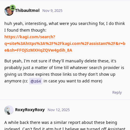
Thibaultmol
Nov 9, 2025
huh yeah, interesting, what were you searching for, I do think
I found them though:
https://kagi.com/search?
q=site%3Ahttps%3A%2F%2Fkagi.com%2Fassistant%2F&r=b
e&sh=FFOjSzMXHqZQVw4gdih_8A
But yeah, I'm not sure if they'll manually delete these, it's
probably just a matter of time till whatever search provider is
giving us those expires those links so they don't show up
anymore (cc
in case you want to add more)
@z64
Reply
RoxyRoxyRoxy
Nov 12, 2025
A while back there was a similar report about these being
indexed. Can't find it atm but I believe we turned off Assistant