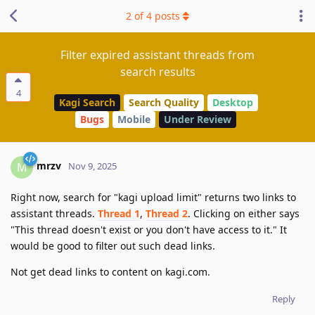
2
of
4
posts
Filter expired assistant threads from
search results
4
Kagi Search
Search Quality
Desktop
Bugs
Mobile
Under Review
mrzv
M
Nov 9, 2025
Right now, search for "kagi upload limit" returns two links to
assistant threads.
Thread 1
,
Thread 2
. Clicking on either says
"This thread doesn't exist or you don't have access to it." It
would be good to filter out such dead links.
Not get dead links to content on kagi.com.
Reply