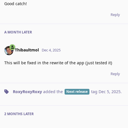
Good catch!
Reply
A MONTH
LATER
Thibaultmol
Dec 4, 2025
This will be fixed in the rewrite of the app (just tested it)
Reply
RoxyRoxyRoxy
added the
tag
Dec 5, 2025
.
Next release
2 MONTHS
LATER