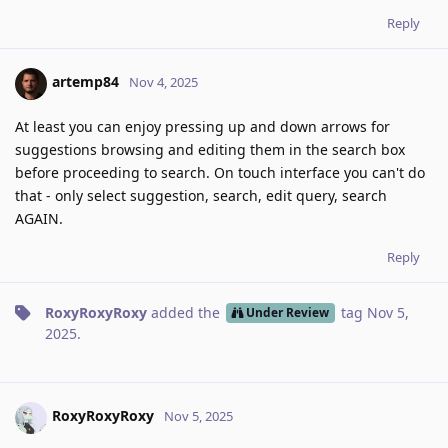
Reply
artemp84
Nov 4, 2025
At least you can enjoy pressing up and down arrows for
suggestions browsing and editing them in the search box
before proceeding to search. On touch interface you can't do
that - only select suggestion, search, edit query, search
AGAIN.
Reply
RoxyRoxyRoxy
added the
tag
Nov 5,
Under Review
2025
.
RoxyRoxyRoxy
Nov 5, 2025