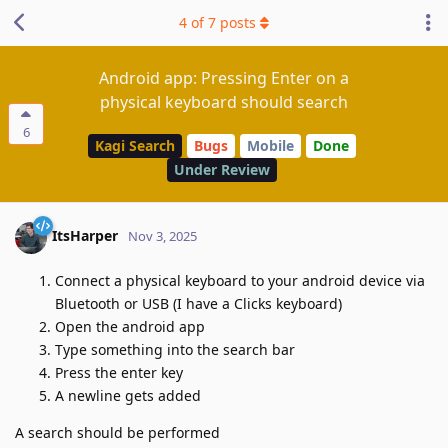
4
of
7
posts
Android app: Pressing Enter on a
physical keyboard should search
6
Kagi Search
Bugs
Mobile
Done
Under Review
ItsHarper
Nov 3, 2025
Connect a physical keyboard to your android device via
Bluetooth or USB (I have a Clicks keyboard)
Open the android app
Type something into the search bar
Press the enter key
A newline gets added
A search should be performed