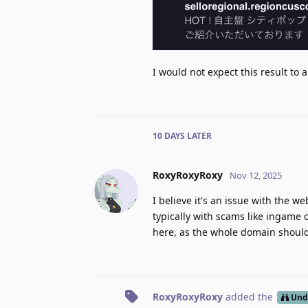
I would not expect this result to a
10 DAYS
LATER
RoxyRoxyRoxy
Nov 12, 2025
I believe it's an issue with the w
typically with scams like ingame 
here, as the whole domain shouldn
RoxyRoxyRoxy
added the
Und