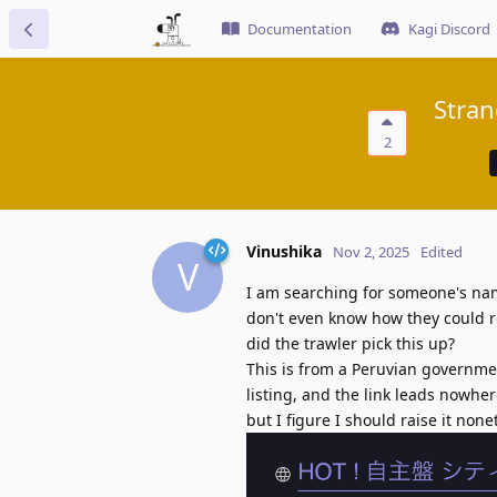
Documentation
Kagi Discord
Stran
2
Vinushika
Nov 2, 2025
Edited
V
I am searching for someone's nam
don't even know how they could re
did the trawler pick this up?
This is from a Peruvian government
listing, and the link leads nowhere
but I figure I should raise it none