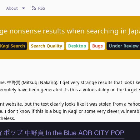
About
RSS
ge nonsense results when searching in Ja
Kagi Search
Search Quality
Desktop
Bugs
Under Review
e, 中野貢 (Mitsugi Nakano). I get very strange results that look like
motely have been generated. Is this a vulnerability on the target 
 website, but the text clearly looks like it was stolen from a Yaho
. I don't know if this is a bug in Kagi or some very clever vulnerabil
theless.