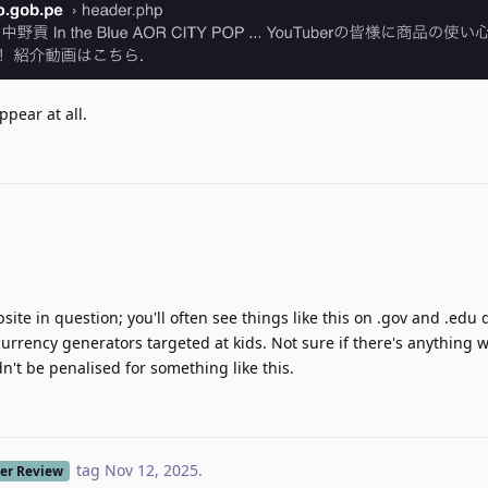
ppear at all.
ebsite in question; you'll often see things like this on .gov and .edu
currency generators targeted at kids. Not sure if there's anything 
't be penalised for something like this.
tag
Nov 12, 2025
.
er Review