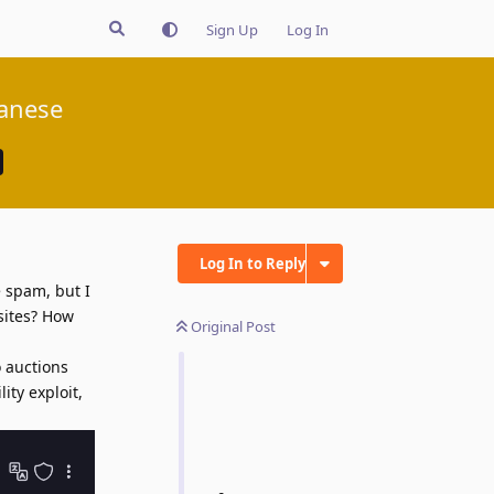
Sign Up
Log In
panese
Log In to Reply
 spam, but I
sites? How
Original Post
o auctions
ity exploit,