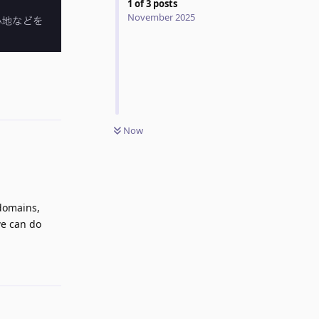
1
of
3
posts
November 2025
Reply
Now
 domains,
we can do
Reply