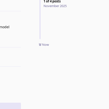
1
of
4
posts
Reply
November 2025
 model
Reply
Now
Reply