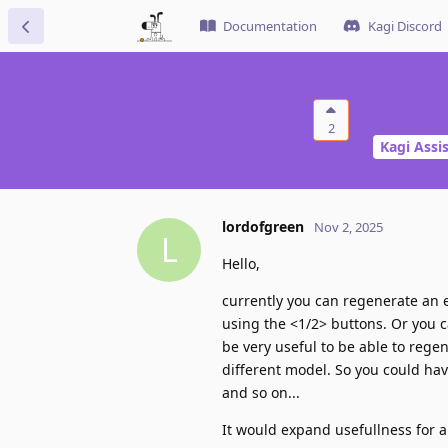
Documentation
Kagi Discord
2
Kagi Assi
lordofgreen
Nov 2, 2025
L
Hello,
currently you can regenerate an
using the <1/2> buttons. Or you c
be very useful to be able to rege
different model. So you could ha
and so on...
It would expand usefullness for a 