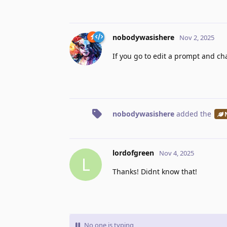
nobodywasishere
Nov 2, 2025
If you go to edit a prompt and c
nobodywasishere
added the
lordofgreen
Nov 4, 2025
L
Thanks! Didnt know that!
No one is typing