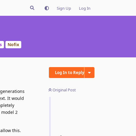
Sign Up
Log In
s
Nofix
Log In to Reply
Original Post
 generations
xt. It would
pletely
h model 2
allow this.