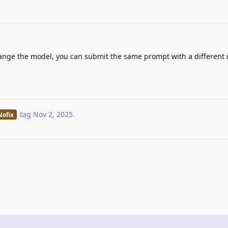
hange the model, you can submit the same prompt with a different
tag
Nov 2, 2025
.
Nofix