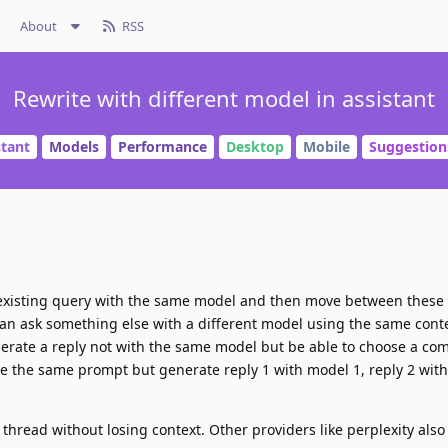
About
RSS
Rewrite with different model in assistant
stant
Models
Performance
Desktop
Mobile
Suggestion
 existing query with the same model and then move between these
an ask something else with a different model using the same conte
nerate a reply not with the same model but be able to choose a com
ve the same prompt but generate reply 1 with model 1, reply 2 wit
thread without losing context. Other providers like perplexity also 