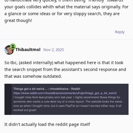
your goals collides whith what the material says originally. For
a glance or some ideas or for very sloppy search, they are
great though!
Reply
Thibaultmol
Nov 2, 2025
So tbc, (asked internally) what happened here is that it took
the search snippet from the assistant's second response and
that was somehow outdated.
It didn't actually load the reddit page itself