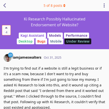
5
of
8
posts
Ki Research Possibly Hallucinated
Endorsement of Website?
4
Kagi Assistant
Models
Performance
Desktop
Bugs
Mobile
Under Review
iamjameswalters
Oct 31, 2025
I'm trying to find out if a website is still a legit business or if
it's a scam now, because I don't want to try and buy
something from there if I'm just going to lose my money. I
asked Ki Research to look into this, and it wound up citing a
Reddit post that said "I ordered from there and it worked out
great." When I clicked through to the source, I couldn't find
that post. Following up with Ki Research, it couldn't verify that
post existed and apologized.