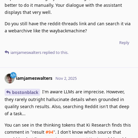
better to do it manually. Your dialogue with the assistant
displays that very well.
Do you still have the reddit-threads link and can search it via
a webarchive like the waybackmachine?
Reply
iamjameswalters
replied to this.
iamjameswalters
Nov 2, 2025
I'm aware LLMs are imprecise. However,
bostonblack
they rarely outright hallucinate details when grounded in
quality search results. Also, searching Reddit isn't that deep
of a task...
You can see in the thinking tokens that Ki Research finds this
comment in "result
#94
". I don't know which source that