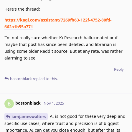
Here's the thread:
https://kagi.com/assistant/7269fb63-122f-4752-80fd-
662a1b55a771
I'm not really sure whether Ki Research hallucinated or if
maybe that post has since been deleted, and librarian is
using some older Reddit source. But at any rate, was rather
alarming to see.
Reply
bostonblack
replied to this.
bostonblack
B
Nov 1, 2025
AI is not good for these very deep and
iamjameswalters
specific use cases, where trust and precision is of biggest
importance. AI can get you close enough, but after that its