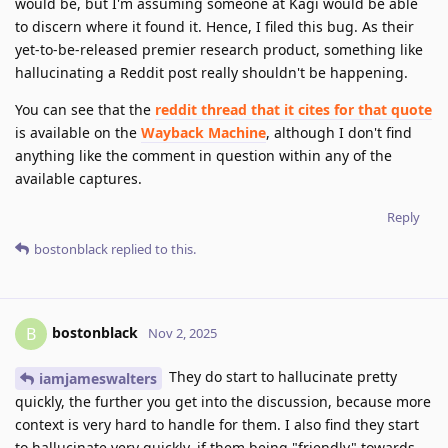
would be, but I'm assuming someone at Kagi would be able
to discern where it found it. Hence, I filed this bug. As their
yet-to-be-released premier research product, something like
hallucinating a Reddit post really shouldn't be happening.
You can see that the
reddit thread that it cites for that quote
is available on the
Wayback Machine
, although I don't find
anything like the comment in question within any of the
available captures.
Reply
bostonblack
replied to this.
bostonblack
B
Nov 2, 2025
They do start to hallucinate pretty
iamjameswalters
quickly, the further you get into the discussion, because more
context is very hard to handle for them. I also find they start
to hallucinate very quickly, if them being "friendly" towards