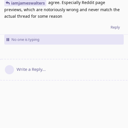
agree. Especially Reddit page
iamjameswalters
previews, which are notoriously wrong and never match the
actual thread for some reason
Reply
No one is typing
Write a Reply...