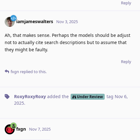
Reply
iamjameswalters
Nov 3, 2025
Ah, that makes sense. Perhaps the models should be adjust
not to actually cite search descriptions but to assume that
they might be faulty.
Reply
fxgn
replied to this.
RoxyRoxyRoxy
added the
tag
Nov 6,
Under Review
2025
.
fxgn
Nov 7, 2025