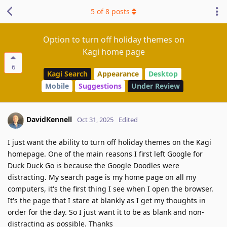
5
of
8
posts
Option to turn off holiday themes on
Kagi home page
6
Kagi Search
Appearance
Desktop
Mobile
Suggestions
Under Review
DavidKennell
Oct 31, 2025
Edited
I just want the ability to turn off holiday themes on the Kagi
homepage. One of the main reasons I first left Google for
Duck Duck Go is because the Google Doodles were
distracting. My search page is my home page on all my
computers, it's the first thing I see when I open the browser.
It's the page that I stare at blankly as I get my thoughts in
order for the day. So I just want it to be as blank and non-
distracting as possible. Thanks