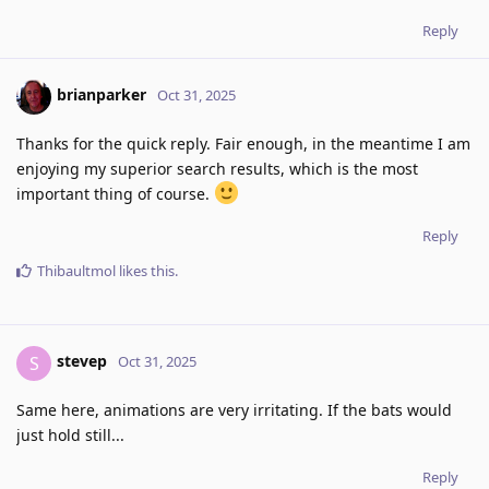
Reply
brianparker
Oct 31, 2025
Thanks for the quick reply. Fair enough, in the meantime I am
enjoying my superior search results, which is the most
important thing of course.
Reply
Thibaultmol
likes this
.
stevep
S
Oct 31, 2025
Same here, animations are very irritating. If the bats would
just hold still...
Reply