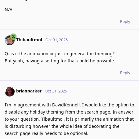
N/A
Reply
Thibaultmol
Oct 31, 2025
Q: is it the animation or just in general the theming?
But yeah, having a setting for that could be possible
Reply
brianparker
Oct 31, 2025
I'm in agreement with DavidKennell, I would like the option to
disable any holiday theming from the search page. In answer
to your question, Tibaultmol, it is primarily the animation that
is disturbing however the whole idea of decorating the
search page really needs to be optional.