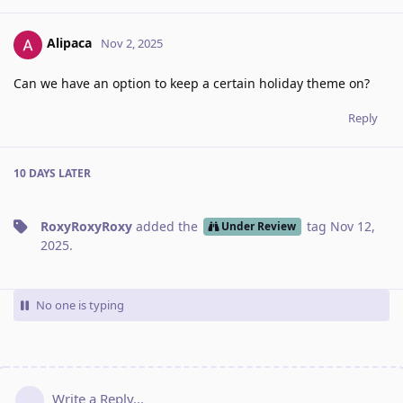
Alipaca
Nov 2, 2025
Can we have an option to keep a certain holiday theme on?
Reply
10 DAYS
LATER
RoxyRoxyRoxy
added the
tag
Nov 12,
Under Review
2025
.
No one is typing
Write a Reply...