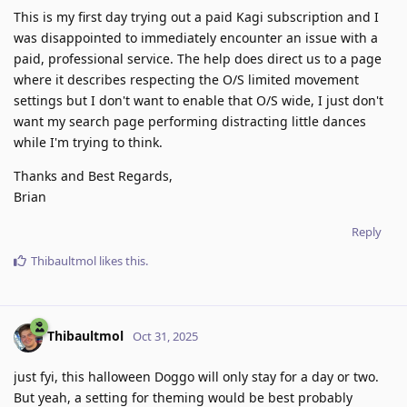
This is my first day trying out a paid Kagi subscription and I
was disappointed to immediately encounter an issue with a
paid, professional service. The help does direct us to a page
where it describes respecting the O/S limited movement
settings but I don't want to enable that O/S wide, I just don't
want my search page performing distracting little dances
while I'm trying to think.
Thanks and Best Regards,
Brian
Reply
Thibaultmol
likes this
.
Thibaultmol
Oct 31, 2025
just fyi, this halloween Doggo will only stay for a day or two.
But yeah, a setting for theming would be best probably