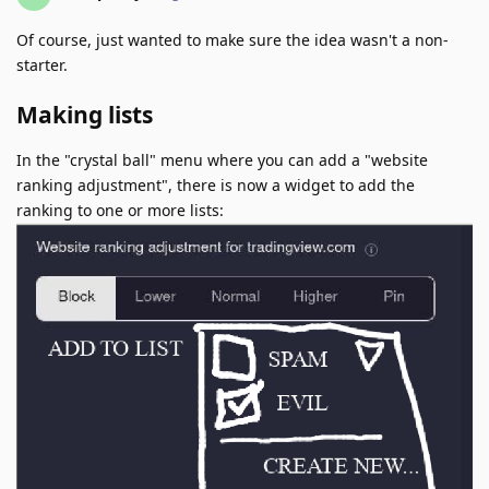
Of course, just wanted to make sure the idea wasn't a non-
starter.
Making lists
In the "crystal ball" menu where you can add a "website
ranking adjustment", there is now a widget to add the
ranking to one or more lists: