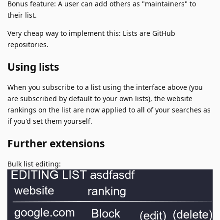
Bonus feature: A user can add others as "maintainers" to
their list.
Very cheap way to implement this: Lists are GitHub
repositories.
Using lists
When you subscribe to a list using the interface above (you
are subscribed by default to your own lists), the website
rankings on the list are now applied to all of your searches as
if you'd set them yourself.
Further extensions
Bulk list editing: