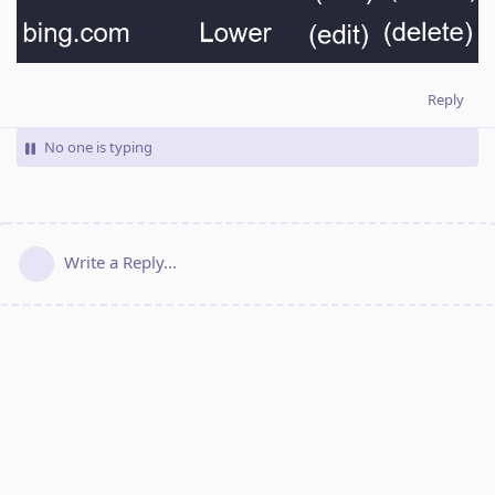
Reply
No one is typing
Write a Reply...