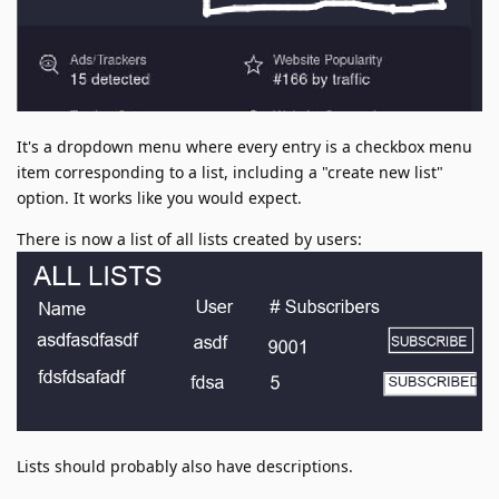
It's a dropdown menu where every entry is a checkbox menu
item corresponding to a list, including a "create new list"
option. It works like you would expect.
There is now a list of all lists created by users:
Lists should probably also have descriptions.