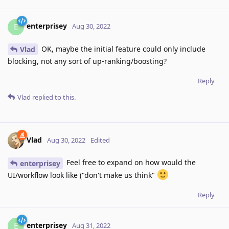
enterprisey
E
Aug 30, 2022
OK, maybe the initial feature could only include
Vlad
blocking, not any sort of up-ranking/boosting?
Reply
Vlad
replied to this.
Vlad
Aug 30, 2022
Edited
Feel free to expand on how would the
enterprisey
UI/workflow look like ("don't make us think"
Reply
enterprisey
E
Aug 31, 2022