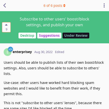
6
of
6
posts
Subscribe to other users' boost/block
settings, and publish your own
9
Desktop
Suggestions
Under Review
enterprisey
E
Aug 30, 2022
Edited
Users should be able to publish lists of their own boost/block
settings. Also, users should be able to subscribe to others'
lists.
Use-case: other users have worked hard blocking spam
websites and I would like to benefit from their work, if they
permit this.
This is not "subscribe to other users' lenses", because there
are some sites I'd like blocked all the time.