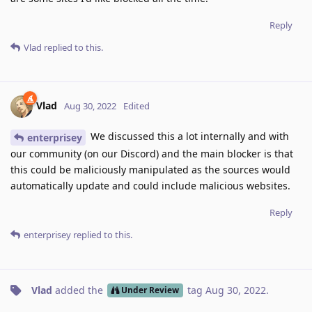
Reply
Vlad
replied to this.
Vlad
Aug 30, 2022
Edited
We discussed this a lot internally and with
enterprisey
our community (on our Discord) and the main blocker is that
this could be maliciously manipulated as the sources would
automatically update and could include malicious websites.
Reply
enterprisey
replied to this.
Vlad
added the
tag
Aug 30, 2022
.
Under Review