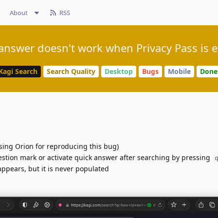
About
RSS
answer doesn't work when Privacy Pass is 
Kagi Search
Search Quality
Desktop
Bugs
Mobile
Done
sing Orion for reproducing this bug)
estion mark or activate quick answer after searching by pressing
appears, but it is never populated