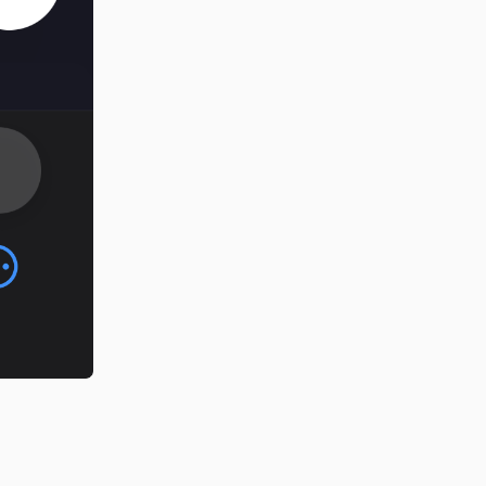
Reply