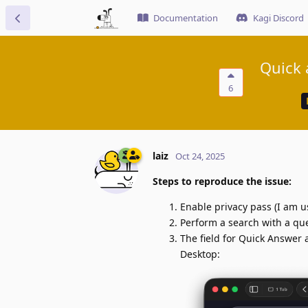
Documentation
Kagi Discord
Quick 
6
laiz
Oct 24, 2025
Steps to reproduce the issue:
Enable privacy pass (I am u
Perform a search with a qu
The field for Quick Answer 
Desktop: