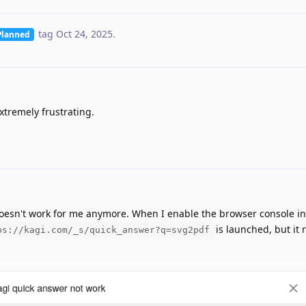
tag
Oct 24, 2025
.
Planned
xtremely frustrating.
oesn't work for me anymore. When I enable the browser console i
is launched, but it 
ps://kagi.com/_s/quick_answer?q=svg2pdf