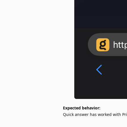
Expected behavior:
Quick answer has worked with Pri