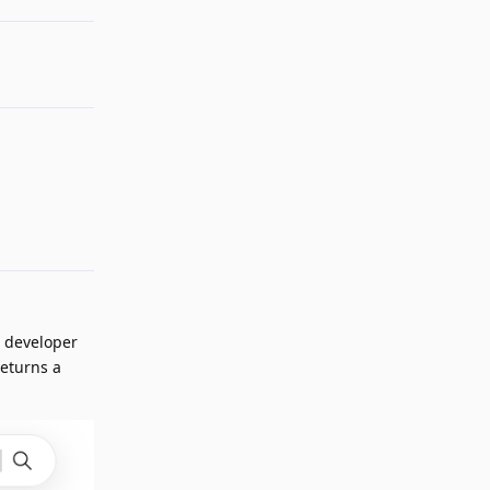
Reply
n developer
returns a