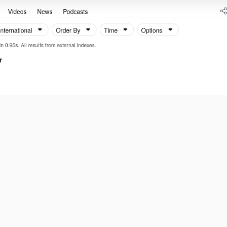
 Pass, it seems.