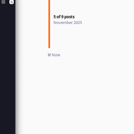
5
of
9
posts
November 2025
Now