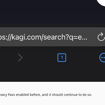
vacy Pass enabled before, and it should continue to do so.