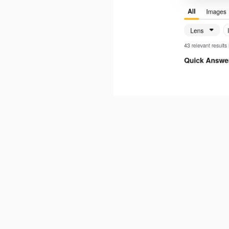
It should work
turion
Oct 27, 2025
It works when I deactivate Private