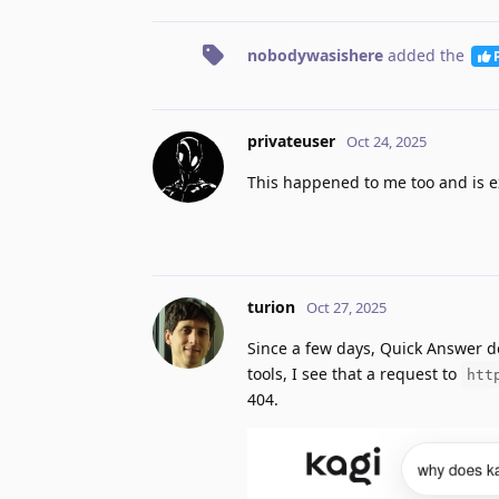
nobodywasishere
added the
privateuser
Oct 24, 2025
This happened to me too and is e
turion
Oct 27, 2025
Since a few days, Quick Answer d
tools, I see that a request to
htt
404.