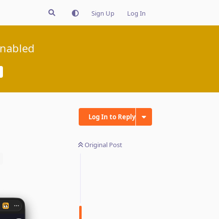
Sign Up
Log In
enabled
Log In to Reply
Original Post
q