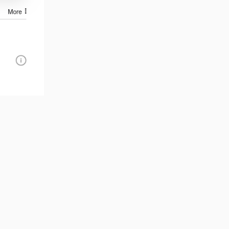
Reply