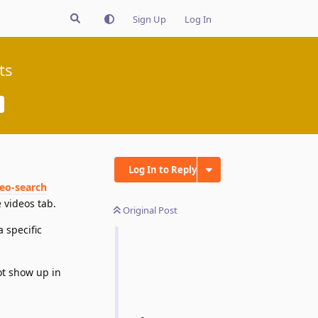
Sign Up
Log In
ts
Log In to Reply
deo-search
 videos tab.
Original Post
 specific
ot show up in
Reply