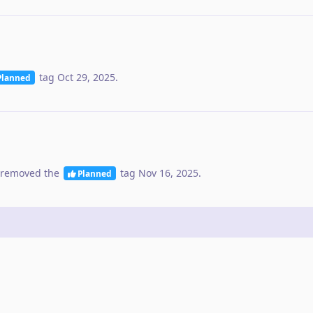
tag
Oct 29, 2025
.
Planned
removed the
tag
Nov 16, 2025
.
Planned