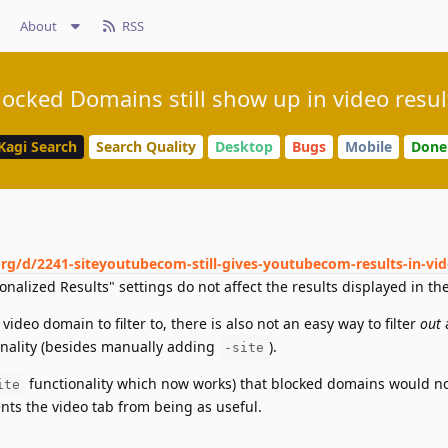
About
RSS
locked Domains still show up in video resul
Kagi Search
Search Quality
Desktop
Bugs
Mobile
Done
org/d/2241-siteyoutubecom-still-gives-youtubecom-results-in-vi
nalized Results" settings do not affect the results displayed in the
video domain to filter to, there is also not an easy way to filter
out
a
onality (besides manually adding
).
-site
functionality which now works) that blocked domains would n
ite
ents the video tab from being as useful.