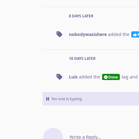
8 DAYS
LATER
nobodywasishere
added the
18 DAYS
LATER
Luis
added the
tag
and 
Done
No one is typing
Write a Reply...