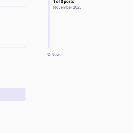
1
of
3
posts
November 2025
Now