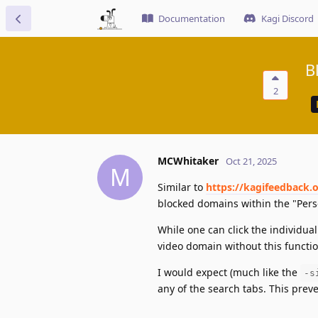
Documentation
Kagi Discord
B
2
MCWhitaker
Oct 21, 2025
M
Similar to
https://kagifeedback.
blocked domains within the "Perso
While one can click the individual 
video domain without this functi
I would expect (much like the
-s
any of the search tabs. This prev