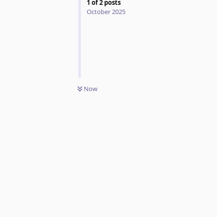
1
of
2
posts
October 2025
Now