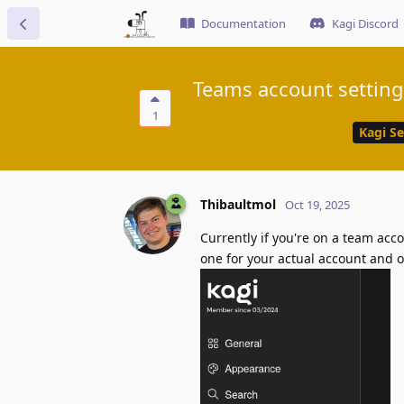
Documentation
Kagi Discord
Teams account setting
1
Kagi S
Thibaultmol
Oct 19, 2025
Currently if you're on a team acc
one for your actual account and o