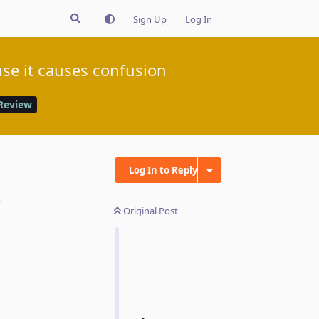
Sign Up
Log In
se it causes confusion
Review
Log In to Reply
'
Original Post