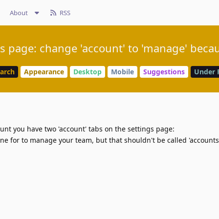
About
RSS
s page: change 'account' to 'manage' becau
earch
Appearance
Desktop
Mobile
Suggestions
Under 
ount you have two 'account' tabs on the settings page:
ne for to manage your team, but that shouldn't be called 'accounts