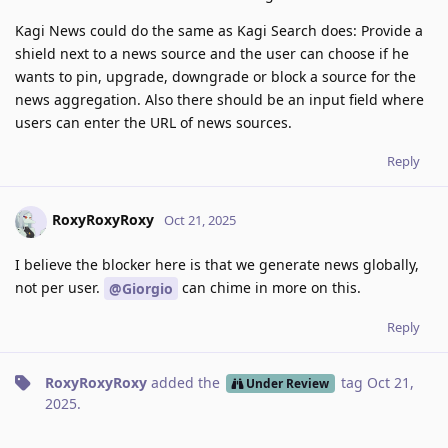
Kagi News could do the same as Kagi Search does: Provide a
shield next to a news source and the user can choose if he
wants to pin, upgrade, downgrade or block a source for the
news aggregation. Also there should be an input field where
users can enter the URL of news sources.
Reply
RoxyRoxyRoxy
Oct 21, 2025
I believe the blocker here is that we generate news globally,
not per user.
can chime in more on this.
@Giorgio
Reply
RoxyRoxyRoxy
added the
tag
Oct 21,
Under Review
2025
.