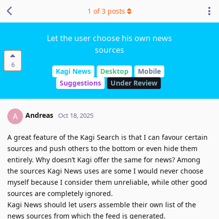
1
of
3
posts
Let the user choose his own news
sources
6
Kagi News
Desktop
Mobile
Suggestions
Under Review
Andreas
A
Oct 18, 2025
A great feature of the Kagi Search is that I can favour certain
sources and push others to the bottom or even hide them
entirely. Why doesn’t Kagi offer the same for news? Among
the sources Kagi News uses are some I would never choose
myself because I consider them unreliable, while other good
sources are completely ignored.
Kagi News should let users assemble their own list of the
news sources from which the feed is generated.