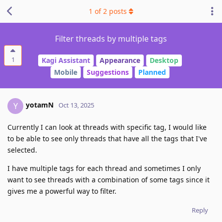
1
of
2
posts
Filter threads by multiple tags
1
Kagi Assistant
Appearance
Desktop
Mobile
Suggestions
Planned
yotamN
Y
Oct 13, 2025
Currently I can look at threads with specific tag, I would like
to be able to see only threads that have all the tags that I've
selected.
I have multiple tags for each thread and sometimes I only
want to see threads with a combination of some tags since it
gives me a powerful way to filter.
Reply