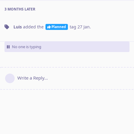
3 MONTHS
LATER
Luis
added the
tag
27 Jan
.
Planned
No one is typing
Write a Reply...