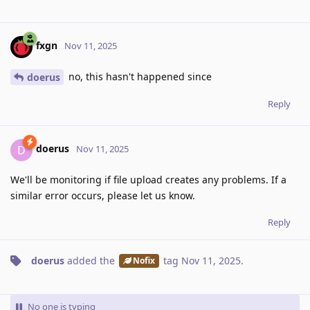
fxgn
Nov 11, 2025
no, this hasn't happened since
doerus
Reply
doerus
D
Nov 11, 2025
We'll be monitoring if file upload creates any problems. If a
similar error occurs, please let us know.
Reply
doerus
added the
tag
Nov 11, 2025
.
Nofix
No one is typing