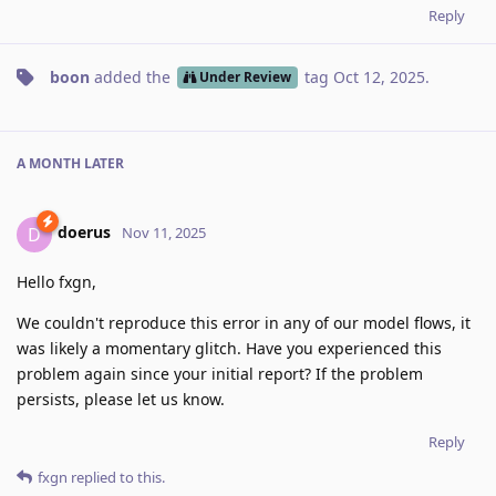
Reply
boon
added the
tag
Oct 12, 2025
.
Under Review
A MONTH
LATER
doerus
D
Nov 11, 2025
Hello fxgn,
We couldn't reproduce this error in any of our model flows, it
was likely a momentary glitch. Have you experienced this
problem again since your initial report? If the problem
persists, please let us know.
Reply
fxgn
replied to this.