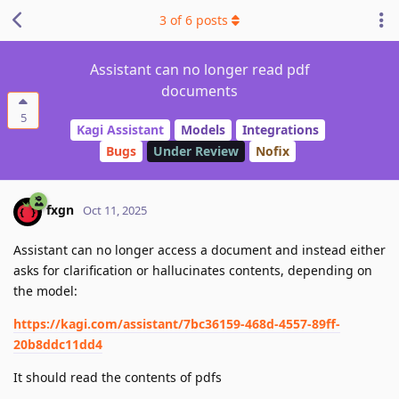
3
of
6
posts
Assistant can no longer read pdf
documents
5
Kagi Assistant
Models
Integrations
Bugs
Under Review
Nofix
fxgn
Oct 11, 2025
Assistant can no longer access a document and instead either
asks for clarification or hallucinates contents, depending on
the model:
https://kagi.com/assistant/7bc36159-468d-4557-89ff-
20b8ddc11dd4
It should read the contents of pdfs