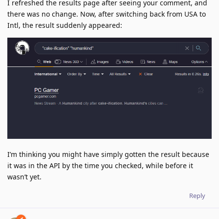
I refreshed the results page after seeing your comment, and
there was no change. Now, after switching back from USA to
Intl, the result suddenly appeared:
I’m thinking you might have simply gotten the result because
it was in the API by the time you checked, while before it
wasn’t yet.
Reply