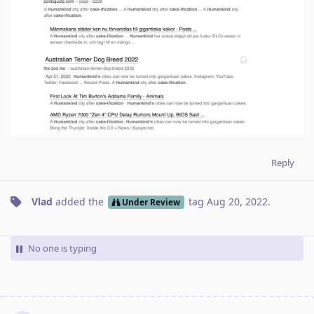
Reply
Vlad
added the
tag
Aug 20, 2022
.
Under Review
No one is typing