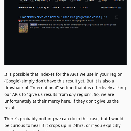
It is possible that indexes for the APIs we use in your region
(Google) simply don't have this result yet. But it is also a
drawback of "International" setting that it is effectively asking
our APIs to "give us results from
any
region". So, we are
unfortunately at their mercy here, if they don't give us the
result.
There's probably nothing we can do in this case, but I would
be curious to hear if it crops up in 24hrs, or if you explicitly