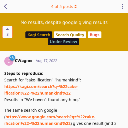
4
of
5
posts
No results, despite google giving results
3
Kagi Search
Search Quality
Bugs
Under Review
CWagner
C
Aug 17, 2022
Steps to reproduce
:
Search for "cake-ification" "humankind":
https://kagi.com/search?q=%22cake-
ification%22+%22humankind%22
Results in "We haven’t found anything."
The same search on google
(
https://www.google.com/search?q=%22cake-
ification%22+%22humankind%22
) gives one result (and 3