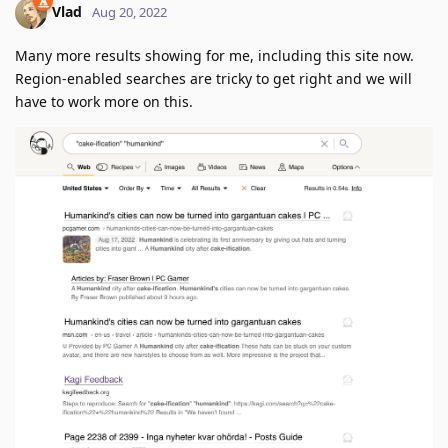
Vlad
Aug 20, 2022
Many more results showing for me, including this site now.
Region-enabled searches are tricky to get right and we will
have to work more on this.