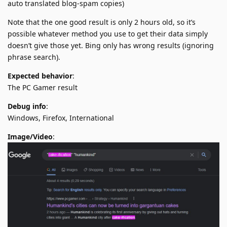
auto translated blog-spam copies)
Note that the one good result is only 2 hours old, so it’s
possible whatever method you use to get their data simply
doesn’t give those yet. Bing only has wrong results (ignoring
phrase search).
Expected behavior
:
The PC Gamer result
Debug info
:
Windows, Firefox, International
Image/Video
: