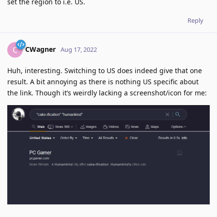
set the region to i.e. US.
Reply
CWagner
C
Aug 17, 2022
Huh, interesting. Switching to US does indeed give that one
result. A bit annoying as there is nothing US specific about
the link. Though it’s weirdly lacking a screenshot/icon for me: