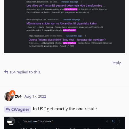
Reply
z64
replied to this.
z64
Aug 17, 2022
In US I get exactly the one result:
CWagner