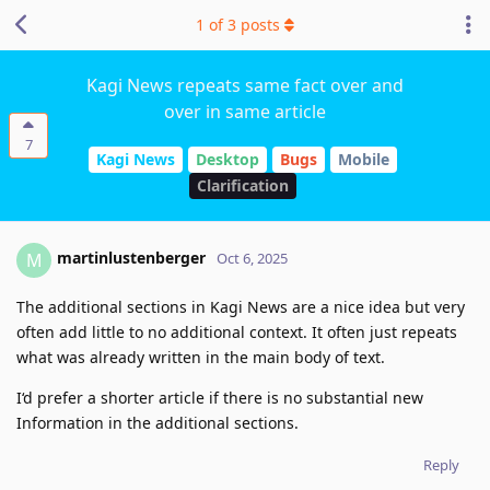
1
of
3
posts
Kagi News repeats same fact over and
over in same article
7
Kagi News
Desktop
Bugs
Mobile
Clarification
martinlustenberger
M
Oct 6, 2025
The additional sections in Kagi News are a nice idea but very
often add little to no additional context. It often just repeats
what was already written in the main body of text.
I‘d prefer a shorter article if there is no substantial new
Information in the additional sections.
Reply