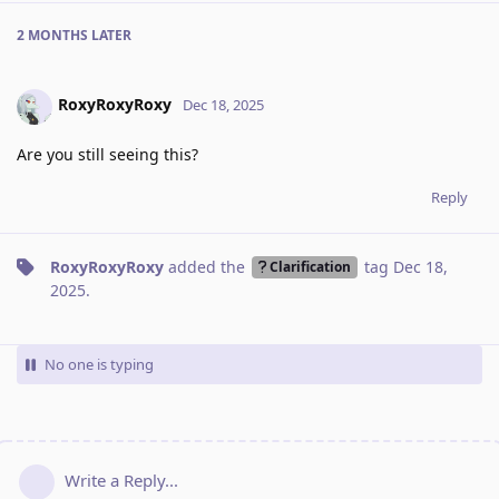
2 MONTHS
LATER
RoxyRoxyRoxy
Dec 18, 2025
Are you still seeing this?
Reply
RoxyRoxyRoxy
added the
tag
Dec 18,
Clarification
2025
.
No one is typing
Write a Reply...