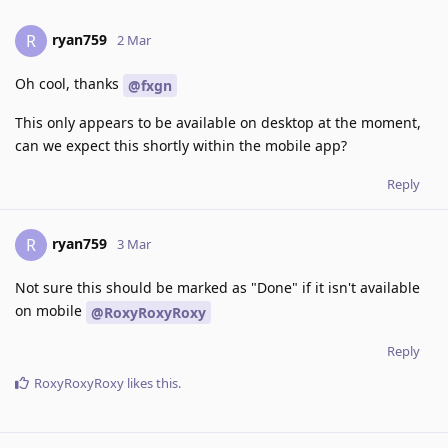
ryan759
R
2 Mar
Oh cool, thanks
@fxgn
This only appears to be available on desktop at the moment,
can we expect this shortly within the mobile app?
Reply
ryan759
R
3 Mar
Not sure this should be marked as "Done" if it isn't available
on mobile
@RoxyRoxyRoxy
Reply
RoxyRoxyRoxy
likes this
.