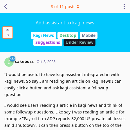
8
of
11
posts
Add assistant to kagi news
8
Kagi News
Desktop
Mobile
Suggestions
Under Review
cakeboss
C
Oct 3, 2025
It would be useful to have kagi assistant integrated in with
kagi news. So say I am reading an article on kagi news I can
easily click a button and ask kagi assistant a followup
question.
I would see users reading a article in kagi news and think of
some followup questions. Like say I was reading an article for
example "Payroll firm ADP reports 32,000 US private job losses
amid shutdown”. I can then press a button on the top of the