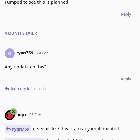
Pumped to see this is planned!
Reply
4 MONTHS
LATER
ryan759
R
24 Feb
Any update on this?
Reply
fxgn
replied to this.
fxgn
25 Feb
it seems like this is already implemented
ryan759