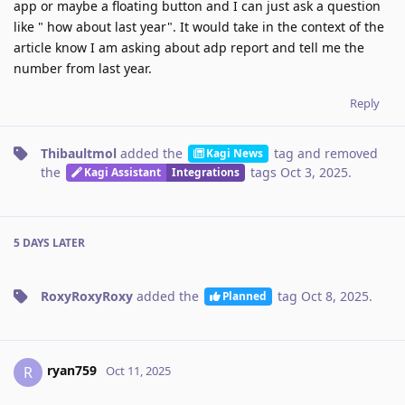
app or maybe a floating button and I can just ask a question
like " how about last year". It would take in the context of the
article know I am asking about adp report and tell me the
number from last year.
Reply
Thibaultmol
added the
tag
and removed
Kagi News
the
tags
Oct 3, 2025
.
Kagi Assistant
Integrations
5 DAYS
LATER
RoxyRoxyRoxy
added the
tag
Oct 8, 2025
.
Planned
ryan759
R
Oct 11, 2025