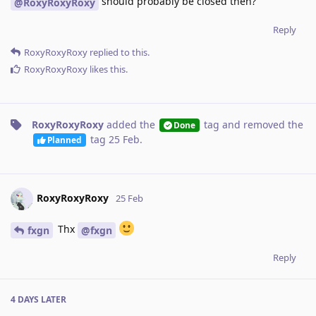
should probably be closed then?
@RoxyRoxyRoxy
Reply
RoxyRoxyRoxy
replied to this.
RoxyRoxyRoxy
likes this
.
RoxyRoxyRoxy
added the
tag
and removed the
Done
tag
25 Feb
.
Planned
RoxyRoxyRoxy
25 Feb
Thx
fxgn
@fxgn
Reply
4 DAYS
LATER