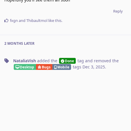
Reply
fxgn
and
Thibaultmol
like this
.
2 MONTHS
LATER
NataliaVish
added the
tag
and removed the
Done
tags
Dec 3, 2025
.
Desktop
Bugs
Mobile
Luis
added the
tags
and
Kagi Search
Appearance
removed the
tag
Dec 4, 2025
.
kagifeedback.org
No one is typing