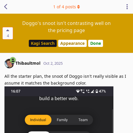
1
of
4
posts
Doggo's snoot isn't contrasting well on
the pricing page
4
Kagi Search
Appearance
Done
Thibaultmol
Oct 2, 2025
All the starter plan, the snoot of Doggo isn't really visible as I
assume it matches the background color.