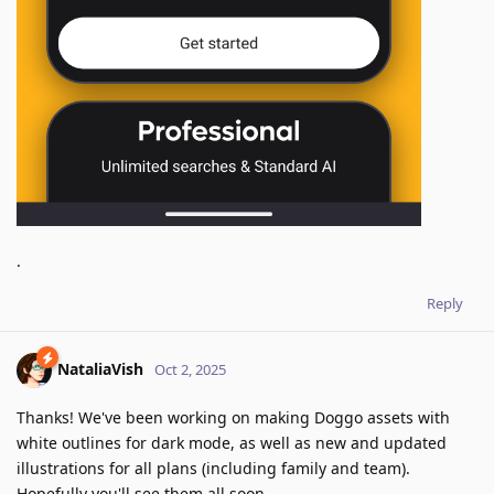
.
Reply
NataliaVish
Oct 2, 2025
Thanks! We've been working on making Doggo assets with
white outlines for dark mode, as well as new and updated
illustrations for all plans (including family and team).
Hopefully you'll see them all soon