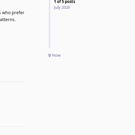
1
of
5
posts
July 2026
s who prefer
atterns.
Now
Reply
Reply