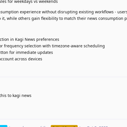
dules for weekdays vs weekends
umption experience without disrupting existing workflows - user
 it, while others gain flexibility to match their news consumption p
ection in Kagi News preferences
r frequency selection with timezone-aware scheduling
utton for immediate updates
account across devices
this to kagi news