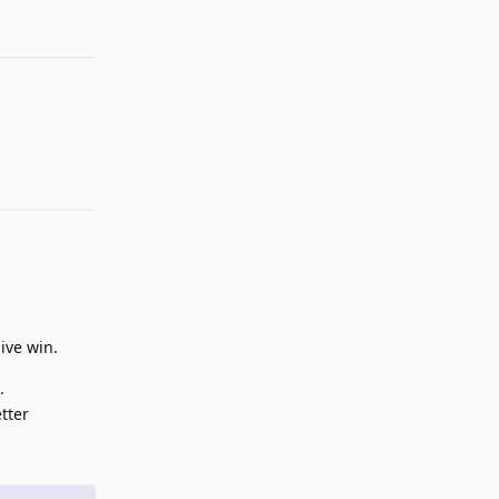
ive win.
.
tter
Reply