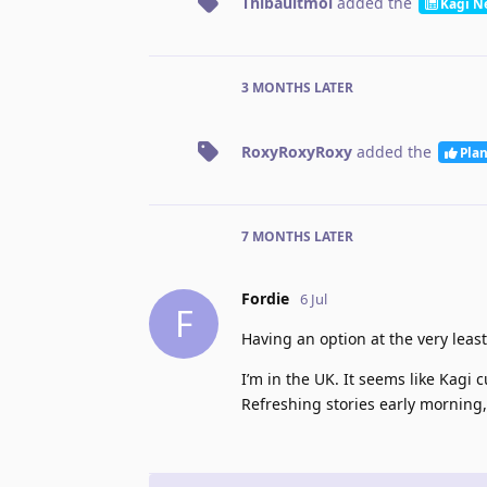
Thibaultmol
added the
Kagi N
3 MONTHS
LATER
RoxyRoxyRoxy
added the
Pla
7 MONTHS
LATER
Fordie
6 Jul
F
Having an option at the very leas
I’m in the UK. It seems like Kagi 
Refreshing stories early morning