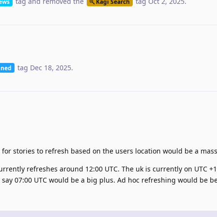
tag
and removed the
tag
Oct 2, 2025
.
ews
Kagi Search
tag
Dec 18, 2025
.
nned
t for stories to refresh based on the users location would be a mass
currently refreshes around 12:00 UTC. The uk is currently on UTC +1
, say 07:00 UTC would be a big plus. Ad hoc refreshing would be be