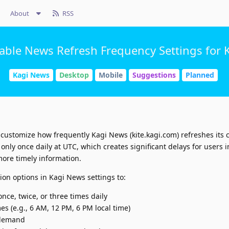
About
RSS
able News Refresh Frequency Settings for 
Kagi News
Desktop
Mobile
Suggestions
Planned
 customize how frequently Kagi News (kite.kagi.com) refreshes its 
nly once daily at UTC, which creates significant delays for users i
ore timely information.
on options in Kagi News settings to:
nce, twice, or three times daily
es (e.g., 6 AM, 12 PM, 6 PM local time)
 demand