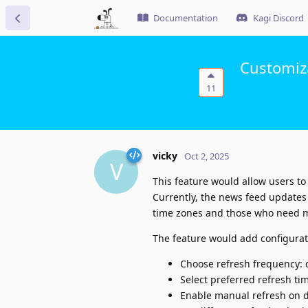
Documentation
Kagi Discord
Customiz
11
vicky
Oct 2, 2025
V
This feature would allow users to
Currently, the news feed updates o
time zones and those who need m
The feature would add configurati
Choose refresh frequency: o
Select preferred refresh tim
Enable manual refresh on