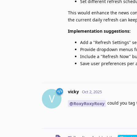
Set different refresh sche
This would enhance the news cons
the current daily refresh can keep
Implementation suggestions:
Add a "Refresh Settings" s
Provide dropdown menus fo
Include a "Refresh Now" b
Save user preferences per 
vicky
Oct 2, 2025
V
could you tag 
@RoxyRoxyRoxy