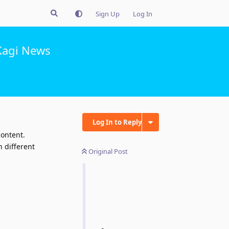
Sign Up
Log In
Kagi News
Log In to Reply
content.
n different
Original Post