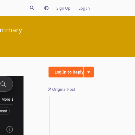
Sign Up
Log In
summary
Log In to Reply
Original Post