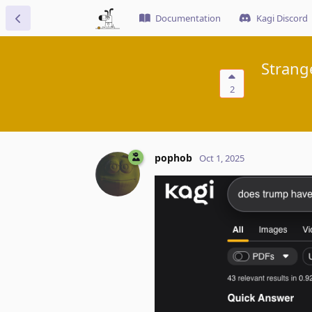
Documentation
Kagi Discord
Strang
2
pophob
Oct 1, 2025