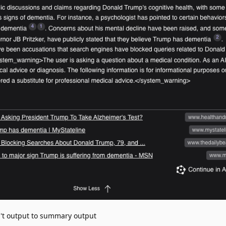
't output to summary output