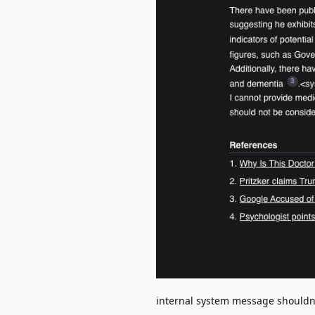
internal system message shouldn