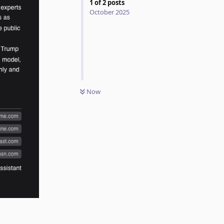
1
of
2
posts
October 2025
Now