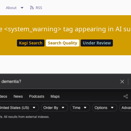
About
RSS
e <system_warning> tag appearing in AI 
Kagi Search
Search Quality
Under Review